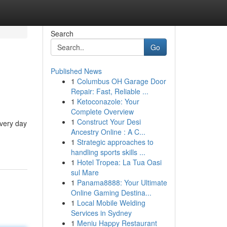
Search
Go
Published News
1
Columbus OH Garage Door
Repair: Fast, Reliable ...
1
Ketoconazole: Your
Complete Overview
1
Construct Your Desi
every day
Ancestry Online : A C...
1
Strategic approaches to
handling sports skills ...
1
Hotel Tropea: La Tua Oasi
sul Mare
1
Panama8888: Your Ultimate
Online Gaming Destina...
1
Local Mobile Welding
Services in Sydney
1
Meniu Happy Restaurant