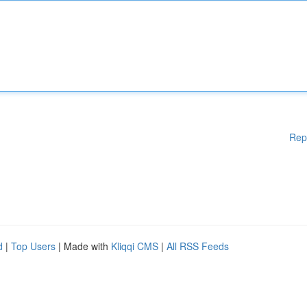
Rep
d
|
Top Users
| Made with
Kliqqi CMS
|
All RSS Feeds