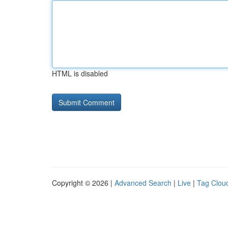
HTML is disabled
Copyright © 2026 |
Advanced Search
|
Live
|
Tag Clou