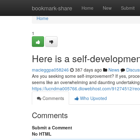
Home
bookmark-share
Home
New
Submit
Home
1
Here is a self-developmen
macieggpa058246
387 days ago
News
Discus
Are you seeking some self-improvement? If yes, procee
seems like an overwhelming and daunting undertaking.
https://lucndma005766.diowebhost.com/91274512/reco
Comments
Who Upvoted
Comments
Submit a Comment
No HTML