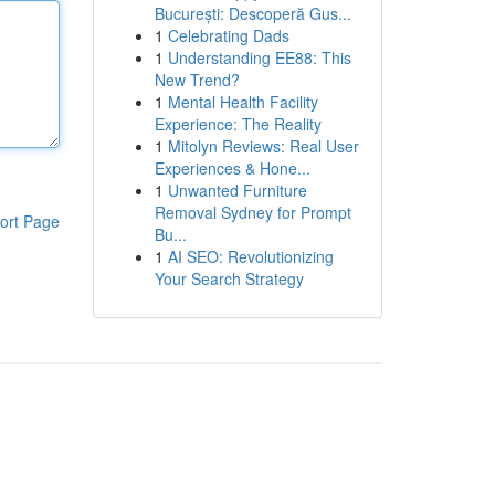
București: Descoperă Gus...
1
Celebrating Dads
1
Understanding EE88: This
New Trend?
1
Mental Health Facility
Experience: The Reality
1
Mitolyn Reviews: Real User
Experiences & Hone...
1
Unwanted Furniture
Removal Sydney for Prompt
ort Page
Bu...
1
AI SEO: Revolutionizing
Your Search Strategy