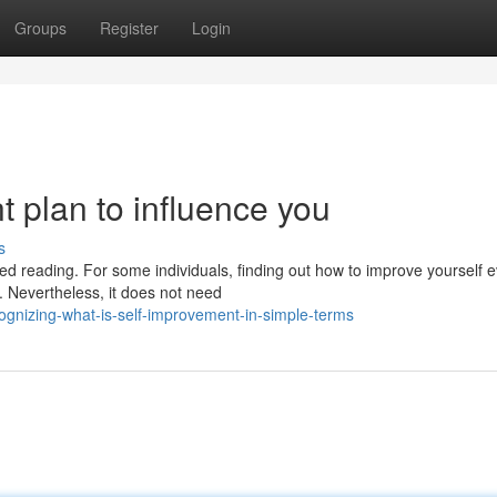
Groups
Register
Login
t plan to influence you
s
d reading. For some individuals, finding out how to improve yourself 
 Nevertheless, it does not need
gnizing-what-is-self-improvement-in-simple-terms