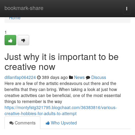
Home
bookmark-share
Togg
navi
Home
1
Just why it is important to be
creative now
dillanifap064224
389 days ago
News
Discuss
Here are a few of the artistic endeavours out there and the
benefits that they can bring. When taking a look at just how
creative activities can be beneficial, one of the most essential
things to remember is the way
https://montyfstg321795.blogchaat.com/36383816/various-
creative-hobbies-for-adults-to-attempt
Comments
Who Upvoted