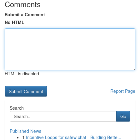
Comments
Submit a Comment
No HTML
HTML is disabled
Report Page
Search
Go
Published News
1
Incentive Loops for safew chat - Building Bette...