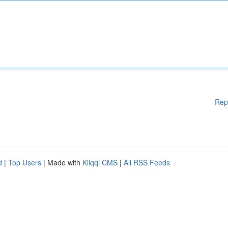
Rep
d
|
Top Users
| Made with
Kliqqi CMS
|
All RSS Feeds