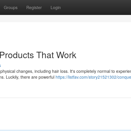
Groups
Register
Login
 Products That Work
s
hysical changes, including hair loss. It's completely normal to experie
ns. Luckily, there are powerful
https://listfav.com/story21521302/conque