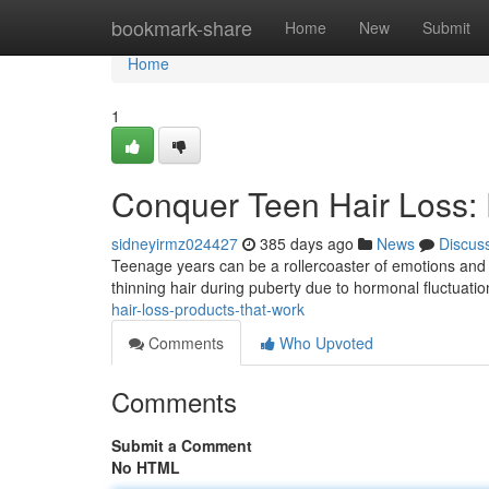
Home
bookmark-share
Home
New
Submit
Home
1
Conquer Teen Hair Loss:
sidneyirmz024427
385 days ago
News
Discus
Teenage years can be a rollercoaster of emotions and p
thinning hair during puberty due to hormonal fluctuatio
hair-loss-products-that-work
Comments
Who Upvoted
Comments
Submit a Comment
No HTML