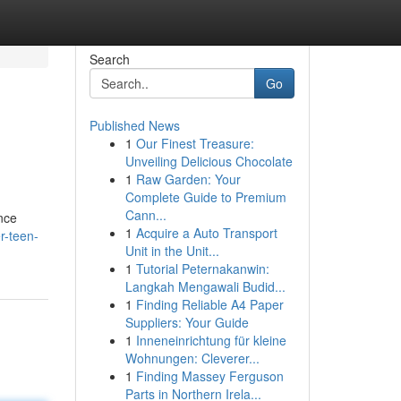
Search
Go
Published News
1
Our Finest Treasure:
Unveiling Delicious Chocolate
1
Raw Garden: Your
Complete Guide to Premium
Cann...
nce
1
Acquire a Auto Transport
r-teen-
Unit in the Unit...
1
Tutorial Peternakanwin:
Langkah Mengawali Budid...
1
Finding Reliable A4 Paper
Suppliers: Your Guide
1
Inneneinrichtung für kleine
Wohnungen: Cleverer...
1
Finding Massey Ferguson
Parts in Northern Irela...