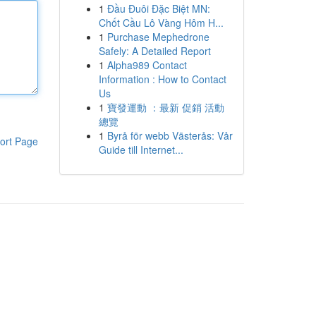
1
Đầu Đuôi Đặc Biệt MN:
Chốt Cầu Lô Vàng Hôm H...
1
Purchase Mephedrone
Safely: A Detailed Report
1
Alpha989 Contact
Information : How to Contact
Us
1
寶發運動 ：最新 促銷 活動
總覽
1
Byrå för webb Västerås: Vår
ort Page
Guide till Internet...