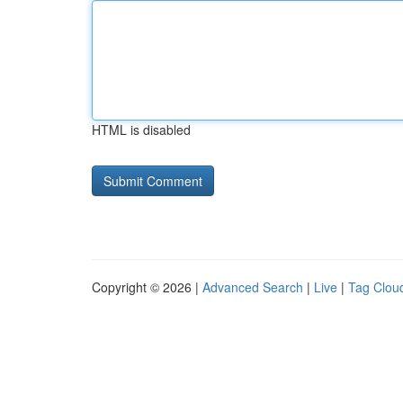
HTML is disabled
Copyright © 2026 |
Advanced Search
|
Live
|
Tag Clou