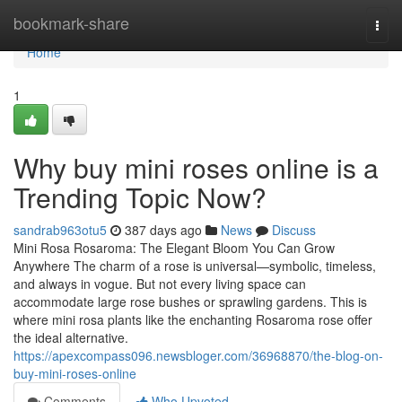
Home
bookmark-share
Togg
navi
Home
1
Why buy mini roses online is a
Trending Topic Now?
sandrab963otu5
387 days ago
News
Discuss
Mini Rosa Rosaroma: The Elegant Bloom You Can Grow
Anywhere The charm of a rose is universal—symbolic, timeless,
and always in vogue. But not every living space can
accommodate large rose bushes or sprawling gardens. This is
where mini rosa plants like the enchanting Rosaroma rose offer
the ideal alternative.
https://apexcompass096.newsbloger.com/36968870/the-blog-on-
buy-mini-roses-online
Comments
Who Upvoted