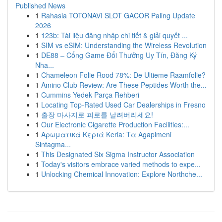
Published News
1
Rahasia TOTONAVI SLOT GACOR Paling Update
2026
1
123b: Tài liệu đăng nhập chi tiết & giải quyết ...
1
SIM vs eSIM: Understanding the Wireless Revolution
1
DE88 – Cổng Game Đổi Thưởng Uy Tín, Đăng Ký
Nha...
1
Chameleon Folie Rood 78%: De Ultieme Raamfolie?
1
Amino Club Review: Are These Peptides Worth the...
1
Cummins Yedek Parça Rehberi
1
Locating Top-Rated Used Car Dealerships in Fresno
1
출장 마사지로 피로를 날려버리세요!
1
Our Electronic Cigarette Production Facilities:...
1
Αρωματικά Κεριά Keria: Τα Agapimeni
Sintagma...
1
This Designated Six Sigma Instructor Association
1
Today's visitors embrace varied methods to expe...
1
Unlocking Chemical Innovation: Explore Northche...