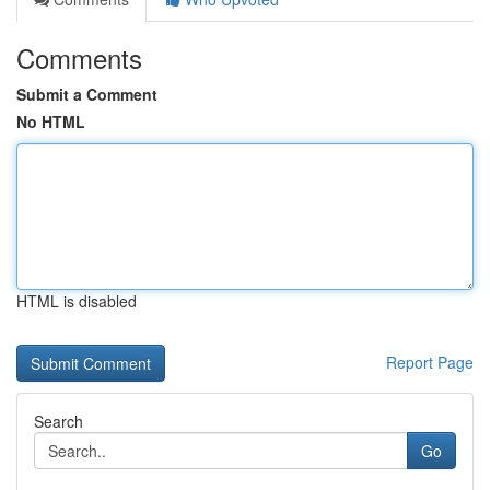
Comments
Submit a Comment
No HTML
HTML is disabled
Report Page
Search
Go