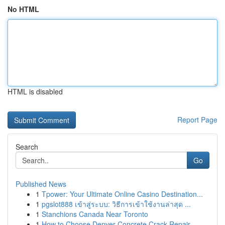
No HTML
HTML is disabled
Report Page
Search
Go
Published News
1
Tpower: Your Ultimate Online Casino Destination...
1
pgslot888 เข้าสู่ระบบ: วิธีการเข้าใช้งานล่าสุด ...
1
Stanchions Canada Near Toronto
1
How to Choose Denver Concrete Crack Repair