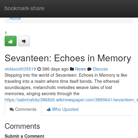
Home
bookmark-share
Home
1
Sevanteen: Echoes in Memory
violaxcvt035519
386 days ago
News
Discuss
Stepping into the world of Sevanteen: Echoes in Memory is like
traveling into a realm where time itself bends. The ethereal
soundscapes, melancholic melodies weave tales of lost
memories, singing secrets through the
https://sabrinafckz386826.wikinewspaper.com/3890641/sevanteen
Comments
Who Upvoted
Comments
Submit a Comment