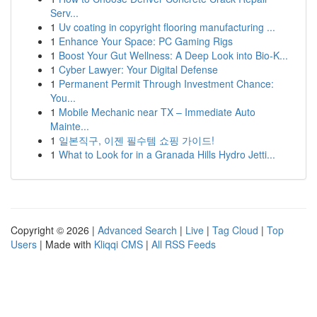
Serv...
1
Uv coating in copyright flooring manufacturing ...
1
Enhance Your Space: PC Gaming Rigs
1
Boost Your Gut Wellness: A Deep Look into Bio-K...
1
Cyber Lawyer: Your Digital Defense
1
Permanent Permit Through Investment Chance:
You...
1
Mobile Mechanic near TX – Immediate Auto
Mainte...
1
일본직구, 이젠 필수템 쇼핑 가이드!
1
What to Look for in a Granada Hills Hydro Jetti...
Copyright © 2026 |
Advanced Search
|
Live
|
Tag Cloud
|
Top
Users
| Made with
Kliqqi CMS
|
All RSS Feeds