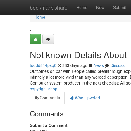
Home
bookmark-share
Home
New
Submit
Home
1
Not known Details About 
toddd814psq0
383 days ago
News
Discuss
Outcomes on par with People called breakthrough exp
infinitely a lot more vivid than any worded descripti
Computer system producer in the next checklist: All g
copyright-shop
Comments
Who Upvoted
Comments
Submit a Comment