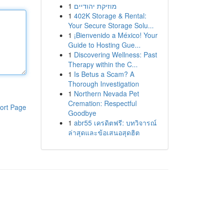
1
מוזיקת יהודיים
1
402K Storage & Rental:
Your Secure Storage Solu...
1
¡Bienvenido a México! Your
Guide to Hosting Gue...
1
Discovering Wellness: Past
Therapy within the C...
1
Is Betus a Scam? A
Thorough Investigation
1
Northern Nevada Pet
Cremation: Respectful
ort Page
Goodbye
1
abr55 เครดิตฟรี: บทวิจารณ์
ล่าสุดและข้อเสนอสุดฮิต