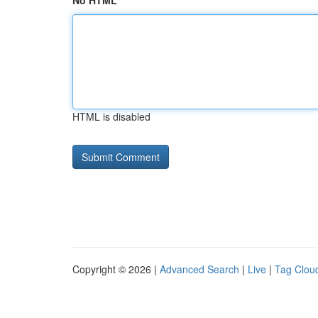
No HTML
HTML is disabled
Copyright © 2026 |
Advanced Search
|
Live
|
Tag Clou