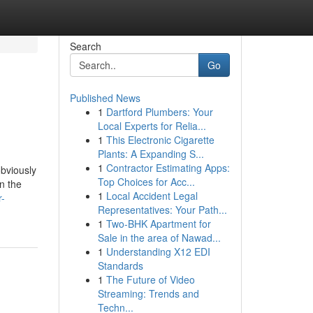
Search
Go
Published News
1
Dartford Plumbers: Your
Local Experts for Relia...
1
This Electronic Cigarette
Plants: A Expanding S...
1
Contractor Estimating Apps:
bviously
Top Choices for Acc...
n the
1
Local Accident Legal
r-
Representatives: Your Path...
1
Two-BHK Apartment for
Sale in the area of Nawad...
1
Understanding X12 EDI
Standards
1
The Future of Video
Streaming: Trends and
Techn...