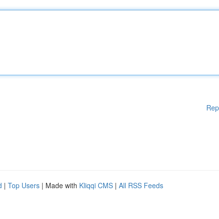
Rep
d
|
Top Users
| Made with
Kliqqi CMS
|
All RSS Feeds