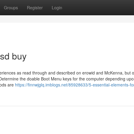
Groups
Register
Login
lsd buy
eriences as read through and described on erowid and McKenna, but o
on. Determine the doable Boot Menu keys for the computer depending upo
oods are
https://finnwjglq.imblogs.net/85928633/5-essential-elements-fo