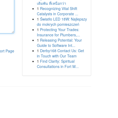
เดิมพัน ที่เหนือกว่า
1
Recognizing Vital Shift
Catalysts in Corporate ...
1
Światło LED 18W: Najlepszy
do mokrych pomieszczeń
1
Protecting Your Trades:
Insurance for Plumbers,...
1
Releasing Potential: Your
Guide to Software Int...
1
Derby168 Contact Us: Get
ort Page
in Touch with Our Team
1
Find Clarity: Spiritual
Consultations in Fort M...