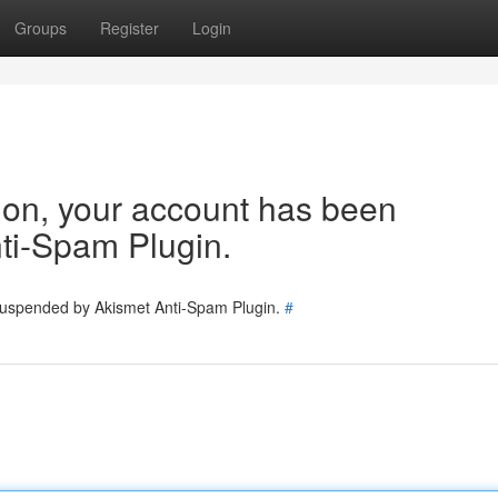
Groups
Register
Login
tion, your account has been
ti-Spam Plugin.
 suspended by Akismet Anti-Spam Plugin.
#