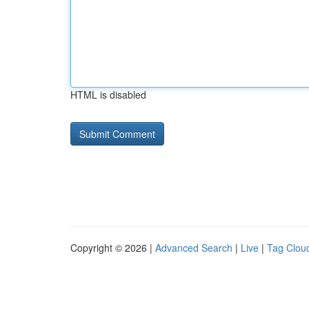
HTML is disabled
Copyright © 2026 |
Advanced Search
|
Live
|
Tag Clou