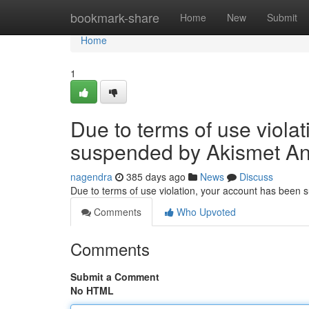
Home
bookmark-share
Home
New
Submit
Home
1
Due to terms of use viola
suspended by Akismet An
nagendra
385 days ago
News
Discuss
Due to terms of use violation, your account has been
Comments
Who Upvoted
Comments
Submit a Comment
No HTML