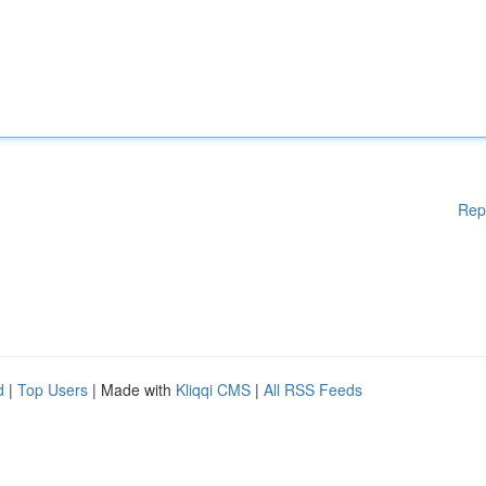
Rep
d
|
Top Users
| Made with
Kliqqi CMS
|
All RSS Feeds