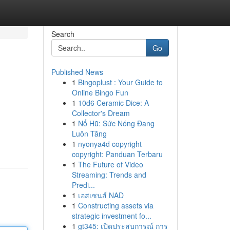
Search
Go
Published News
1
Bingoplust : Your Guide to
Online Bingo Fun
1
10d6 Ceramic Dice: A
Collector's Dream
1
Nổ Hũ: Sức Nóng Đang
Luôn Tăng
1
nyonya4d copyright
copyright: Panduan Terbaru
1
The Future of Video
Streaming: Trends and
Predi...
1
เอสเซนส์ NAD
1
Constructing assets via
strategic investment fo...
1
gt345: เปิดประสบการณ์ การ