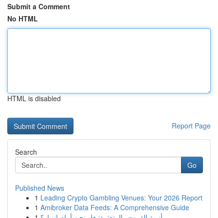
Submit a Comment
No HTML
HTML is disabled
Report Page
Search
Go
Published News
1
Leading Crypto Gambling Venues: Your 2026 Report
1
Amibroker Data Feeds: A Comprehensive Guide
1
أزمة القروض المتعثرة: هل نحن أمام انهيار؟