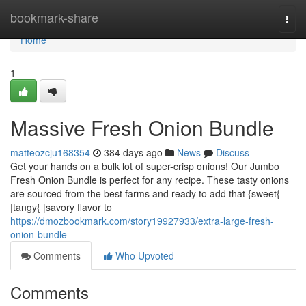
Home
bookmark-share
Togg
navi
Home
1
Massive Fresh Onion Bundle
matteozcju168354
384 days ago
News
Discuss
Get your hands on a bulk lot of super-crisp onions! Our Jumbo
Fresh Onion Bundle is perfect for any recipe. These tasty onions
are sourced from the best farms and ready to add that {sweet{
|tangy{ |savory flavor to
https://dmozbookmark.com/story19927933/extra-large-fresh-
onion-bundle
Comments
Who Upvoted
Comments