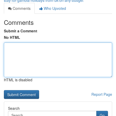
stay-for-gambia-holidays-from-uk-on-any-budget
Comments
Who Upvoted
Comments
Submit a Comment
No HTML
HTML is disabled
Report Page
Search
Go