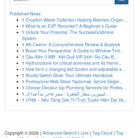
Published News
1
Croydon Waste Collection Helping Maintain Organ...
1
What Is an EVP Recorder? A Beginner's Guide
1
Unlock Your Potential: The SuccessGoldmine
System
1
88i Casino: A Comprehensive Review & Analysis
1
Boost Your Perspective: A Guide to Window Tinti...
1
Cầu Xiên 3 MB · Kết Quả VIP 24H: Soi Cầu B...
1
Hydrocodone for critical soreness and Its Harml...
1
How form c charging led Screen and adjustable a...
1
Boutiq Switch Glow: Your Ultimate Handbook
1
Profesyonel Web Sitesi Yaptırmak: İşinize Değer...
1
Choose Decatur top Plumbing Services for Profes...
1
ليموزين مطار القاهرة : سفر فاخر تبدأ هذا ال...
1
UY88 – Nền Tảng Giải Trí Trực Tuyến Hiện Đại Và...
Copyright © 2026 |
Advanced Search
|
Live
|
Tag Cloud
|
Top