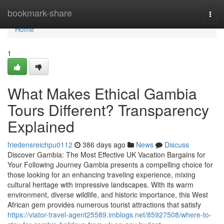
Home
bookmark-share
Togg
navi
Home
1
What Makes Ethical Gambia
Tours Different? Transparency
Explained
friedensreichpu0112
386 days ago
News
Discuss
Discover Gambia: The Most Effective UK Vacation Bargains for
Your Following Journey Gambia presents a compelling choice for
those looking for an enhancing traveling experience, mixing
cultural heritage with impressive landscapes. With its warm
environment, diverse wildlife, and historic importance, this West
African gem provides numerous tourist attractions that satisfy
https://viator-travel-agent25589.imblogs.net/85927508/where-to-