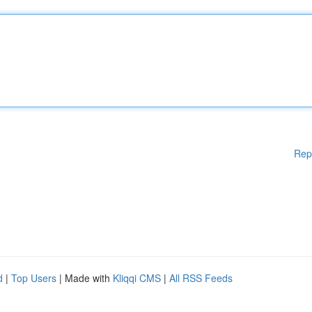
Rep
d
|
Top Users
| Made with
Kliqqi CMS
|
All RSS Feeds