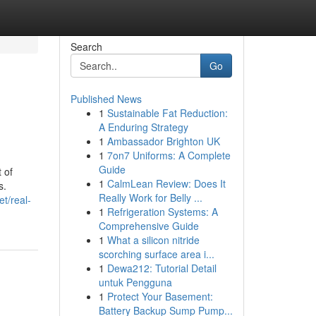
Search
Go
Published News
1
Sustainable Fat Reduction:
A Enduring Strategy
1
Ambassador Brighton UK
1
7on7 Uniforms: A Complete
Guide
 of
1
CalmLean Review: Does It
s.
Really Work for Belly ...
et/real-
1
Refrigeration Systems: A
Comprehensive Guide
1
What a silicon nitride
scorching surface area i...
1
Dewa212: Tutorial Detail
untuk Pengguna
1
Protect Your Basement:
Battery Backup Sump Pump...