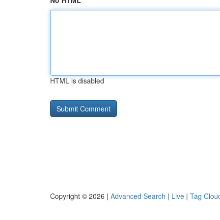
No HTML
HTML is disabled
Copyright © 2026 |
Advanced Search
|
Live
|
Tag Clou