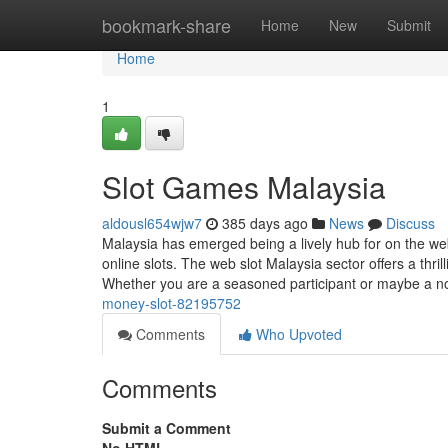
Home
bookmark-share
Home
New
Submit
Home
1
Slot Games Malaysia
aldousl654wjw7
385 days ago
News
Discuss
Malaysia has emerged being a lively hub for on the we
online slots. The web slot Malaysia sector offers a thri
Whether you are a seasoned participant or maybe a no
money-slot-82195752
Comments
Who Upvoted
Comments
Submit a Comment