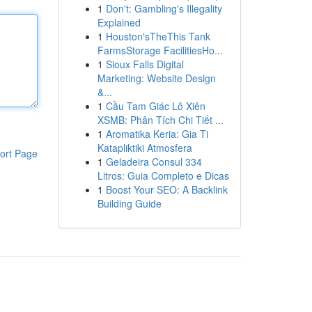
1
Don't: Gambling's Illegality
Explained
1
Houston'sTheThis Tank
FarmsStorage FacilitiesHo...
1
Sioux Falls Digital
Marketing: Website Design
&...
1
Cầu Tam Giác Lô Xiên
XSMB: Phân Tích Chi Tiết ...
1
Aromatika Keria: Gia Ti
Katapliktiki Atmosfera
ort Page
1
Geladeira Consul 334
Litros: Guia Completo e Dicas
1
Boost Your SEO: A Backlink
Building Guide