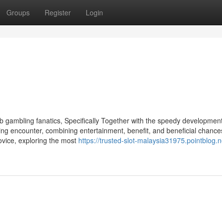
Groups
Register
Login
b gambling fanatics, Specifically Together with the speedy development
lling encounter, combining entertainment, benefit, and beneficial chance
vice, exploring the most
https://trusted-slot-malaysia31975.pointblog.n