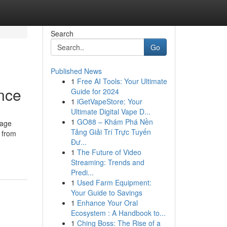
Search
Go
Published News
1
Free AI Tools: Your Ultimate
nce
Guide for 2024
1
iGetVapeStore: Your
Ultimate Digital Vape D...
1
GO88 – Khám Phá Nền
sage
Tảng Giải Trí Trực Tuyến
, from
Đư...
1
The Future of Video
Streaming: Trends and
Predi...
1
Used Farm Equipment:
Your Guide to Savings
1
Enhance Your Oral
Ecosystem : A Handbook to...
1
Ching Boss: The Rise of a