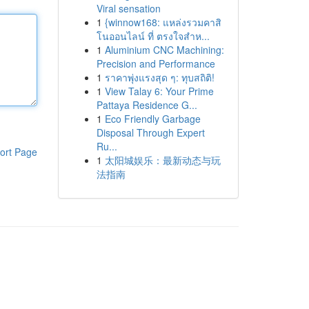
Viral sensation
1
{winnow168: แหล่งรวมคาสิ
โนออนไลน์ ที่ ตรงใจสำห...
1
Aluminium CNC Machining:
Precision and Performance
1
ราคาพุ่งแรงสุด ๆ: ทุบสถิติ!
1
View Talay 6: Your Prime
Pattaya Residence G...
1
Eco Friendly Garbage
Disposal Through Expert
Ru...
ort Page
1
太阳城娱乐：最新动态与玩
法指南