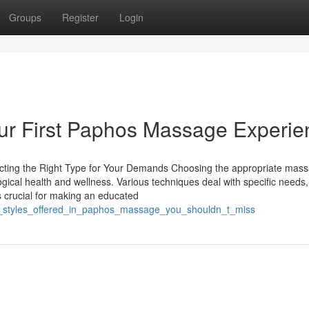
Groups
Register
Login
ur First Paphos Massage Experie
cting the Right Type for Your Demands Choosing the appropriate mas
gical health and wellness. Various techniques deal with specific needs
is crucial for making an educated
ial_styles_offered_in_paphos_massage_you_shouldn_t_miss