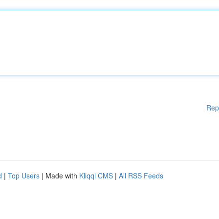
Rep
d
|
Top Users
| Made with
Kliqqi CMS
|
All RSS Feeds