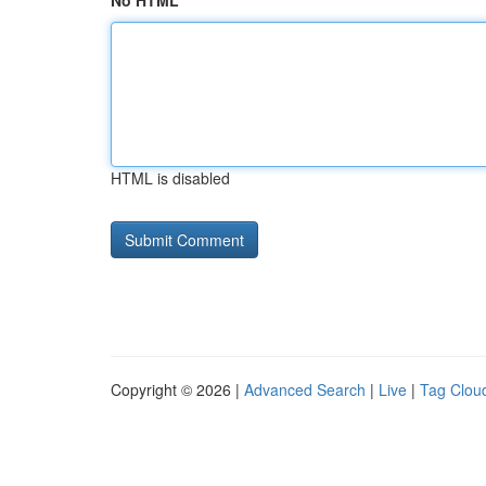
No HTML
HTML is disabled
Copyright © 2026 |
Advanced Search
|
Live
|
Tag Clou