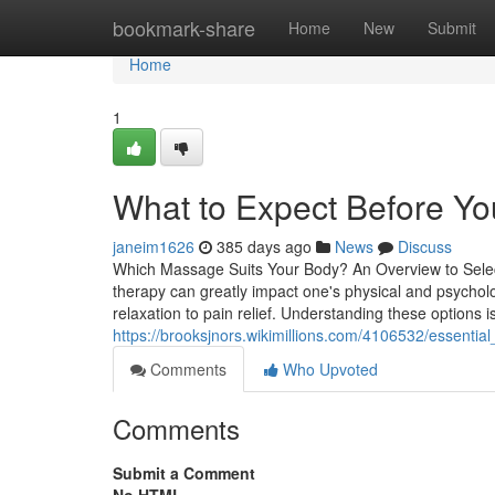
Home
bookmark-share
Home
New
Submit
Home
1
What to Expect Before Yo
janeim1626
385 days ago
News
Discuss
Which Massage Suits Your Body? An Overview to Sele
therapy can greatly impact one's physical and psycholo
relaxation to pain relief. Understanding these options 
https://brooksjnors.wikimillions.com/4106532/essent
Comments
Who Upvoted
Comments
Submit a Comment