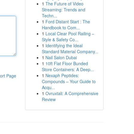
1
The Future of Video
Streaming: Trends and
Techn...
1
Ford Distant Start : The
Handbook to Com...
1
Local Clear Pool Railing –
Style & Safety Co...
1
Identifying the Ideal
Standard Material Company...
1
Nail Salon Dubai
1
10ft Flat Floor Bunded
Store Containers: A Deep...
1
Nexaph Peptides:
ort Page
Compounds – Your Guide to
Acqu...
1
Ovruxtali: A Comprehensive
Review