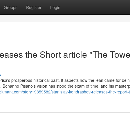
Groups
Register
Login
ases the Short article "The Towe
s
isa's prosperous historical past. It aspects how the lean came for bein
. Bonanno Pisano's vision has stood the exam of time, and his masterpi
ookmark.com/story19859582/stanislav-kondrashov-releases-the-report-