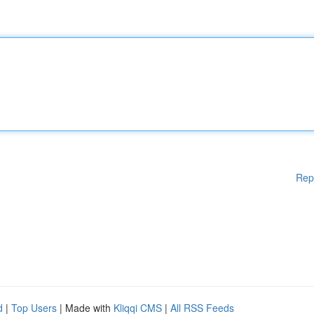
Rep
d
|
Top Users
| Made with
Kliqqi CMS
|
All RSS Feeds