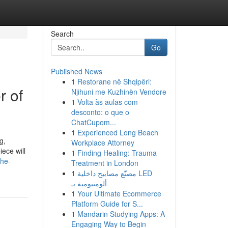
Search
Go
Published News
1
Restorane në Shqipëri:
r of
Njihuni me Kuzhinën Vendore
1
Volta às aulas com
desconto: o que o
ChatCupom...
1
Experienced Long Beach
g,
Workplace Attorney
ece will
1
Finding Healing: Trauma
the-
Treatment in London
1
مصنّع مصابيح داخلية LED
ألومنيومية بـ
1
Your Ultimate Ecommerce
Platform Guide for S...
1
Mandarin Studying Apps: A
Engaging Way to Begin