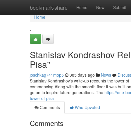
Home
bookmark-share
Home
New
Submit
Home
1
Stanislav Kondrashov Rele
Pisa"
joschkag741mop5
385 days ago
News
Discus
Stanislav Kondrashov's write-up recounts the tower of P
commencing Along with the smooth floor it was built on
go on to inspire future generations. The
https://one-b
tower-of-pisa
Comments
Who Upvoted
Comments