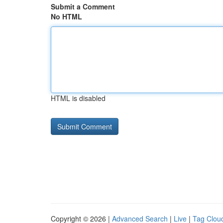
Submit a Comment
No HTML
HTML is disabled
Copyright © 2026 |
Advanced Search
|
Live
|
Tag Clou