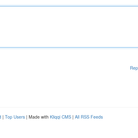
Rep
d
|
Top Users
| Made with
Kliqqi CMS
|
All RSS Feeds