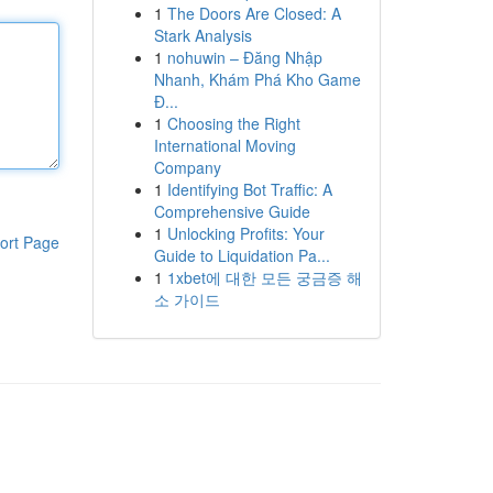
1
The Doors Are Closed: A
Stark Analysis
1
nohuwin – Đăng Nhập
Nhanh, Khám Phá Kho Game
Đ...
1
Choosing the Right
International Moving
Company
1
Identifying Bot Traffic: A
Comprehensive Guide
1
Unlocking Profits: Your
ort Page
Guide to Liquidation Pa...
1
1xbet에 대한 모든 궁금증 해
소 가이드