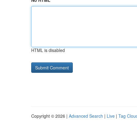
No HTML
HTML is disabled
Copyright © 2026 |
Advanced Search
|
Live
|
Tag Clou