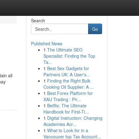
Search
Go
Published News
1
The Ultimate SEO
Specialist: Finding the Top
Ta...
1
Best Sex Gadgets for
Partners UK: A User's...
ain all
1
Finding the Right Bulk
may
Cooking Oil Supplier: A ...
1
Best Forex Platform for
XAU Trading : Pri...
1
Betflix: The Ultimate
Handbook for First-Ti...
1
Digital Instruction: Changing
Academies Acr...
1
What to Look for in a
Vancouver top Tax Account...