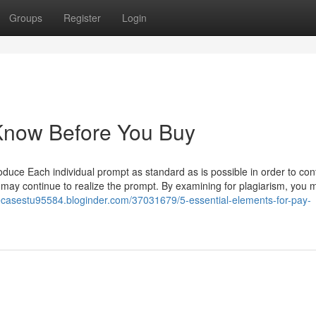
Groups
Register
Login
 Know Before You Buy
uce Each individual prompt as standard as is possible in order to cont
 may continue to realize the prompt. By examining for plagiarism, you 
tecasestu95584.bloginder.com/37031679/5-essential-elements-for-pay-