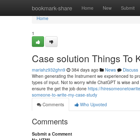
Home
bookmark-share
Home
New
Submit
Home
1
Case solution Things To
mariahz932ghn9
384 days ago
News
Discuss
When generating the Instrument we experienced to prod
types of input. Not to worry while ChatGPT is wise and
ensure the get the job done
https://hiresomeonetowri
someone-to-write-my-case-study
Comments
Who Upvoted
Comments
Submit a Comment