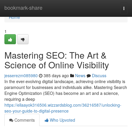
Home
bookmark-share
Togg
navi
Home
1
Mastering SEO: The Art &
Science of Online Visibility
jesserezm085980
385 days ago
News
Discuss
In the ever-evolving digital landscape, achieving online visibility is
paramount for businesses and individuals alike. Mastering Search
Engine Optimization (SEO) has become an art and a science,
requiring a deep
https://ellaayok316506.wizzardsblog.com/36216587/unlocking-
seo-your-guide-to-digital-presence
Comments
Who Upvoted