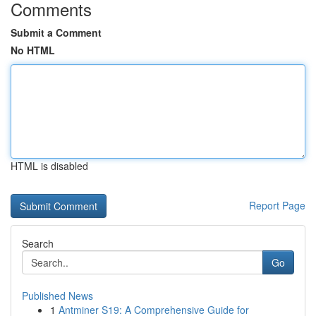
Comments
Submit a Comment
No HTML
HTML is disabled
Report Page
Search
Go
Published News
1
Antminer S19: A Comprehensive Guide for