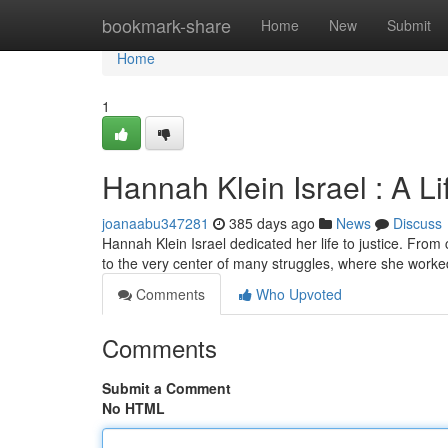
Home
bookmark-share
Home
New
Submit
Home
1
Hannah Klein Israel : A Lif
joanaabu347281
385 days ago
News
Discuss
Hannah Klein Israel dedicated her life to justice. Fro
to the very center of many struggles, where she worked 
Comments
Who Upvoted
Comments
Submit a Comment
No HTML