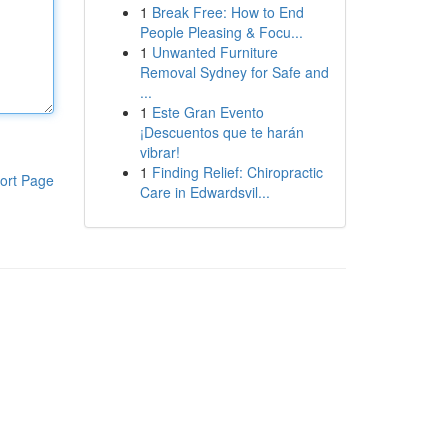
1
Break Free: How to End
People Pleasing & Focu...
1
Unwanted Furniture
Removal Sydney for Safe and
...
1
Este Gran Evento
¡Descuentos que te harán
vibrar!
1
Finding Relief: Chiropractic
ort Page
Care in Edwardsvil...