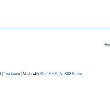
Rep
d
|
Top Users
| Made with
Kliqqi CMS
|
All RSS Feeds