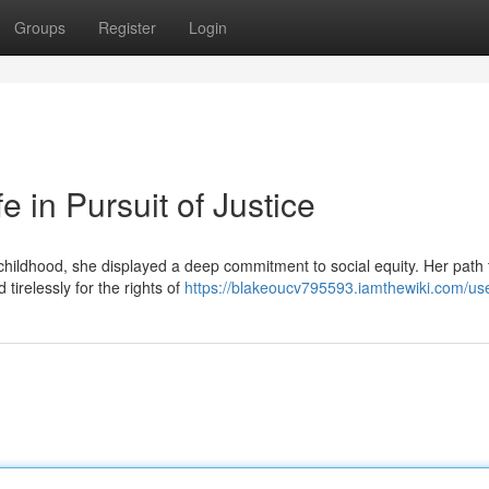
Groups
Register
Login
e in Pursuit of Justice
m childhood, she displayed a deep commitment to social equity. Her path
tirelessly for the rights of
https://blakeoucv795593.iamthewiki.com/us