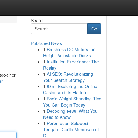
Search
Go
Published News
1
Brushless DC Motors for
Height-Adjustable Desks...
1
Institution Experience: The
Reality
1
AI SEO: Revolutionizing
 took her
Your Search Strategy
er
1
88m: Exploring the Online
Casino and Its Platform
1
Basic Weight Shedding Tips
You Can Begin Today
1
Decoding ee88: What You
Need to Know
1
Perempuan Sulawesi
Tengah : Cerita Memukau di
D...