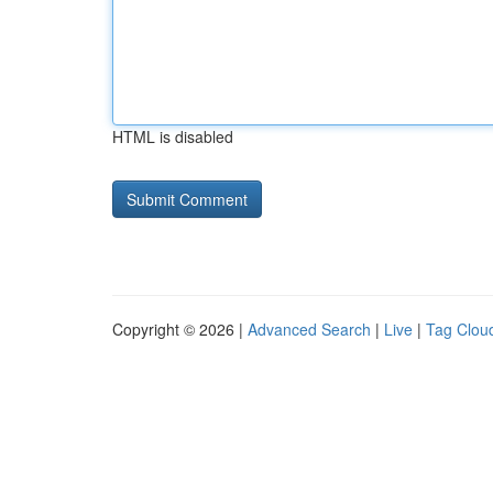
HTML is disabled
Copyright © 2026 |
Advanced Search
|
Live
|
Tag Clou