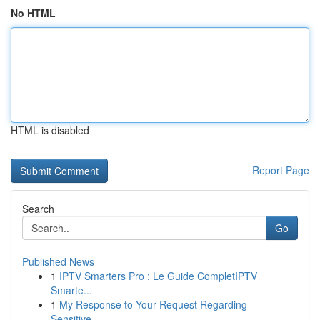
No HTML
HTML is disabled
Report Page
Search
Go
Published News
1
IPTV Smarters Pro : Le Guide CompletIPTV
Smarte...
1
My Response to Your Request Regarding
Sensitive...