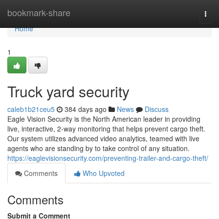
Home
bookmark-share
Togg
navi
Home
1
Truck yard security
caleb1b21ceu5
384 days ago
News
Discuss
Eagle Vision Security is the North American leader in providing
live, interactive, 2-way monitoring that helps prevent cargo theft.
Our system utilizes advanced video analytics, teamed with live
agents who are standing by to take control of any situation.
https://eaglevisionsecurity.com/preventing-trailer-and-cargo-theft/
Comments
Who Upvoted
Comments
Submit a Comment