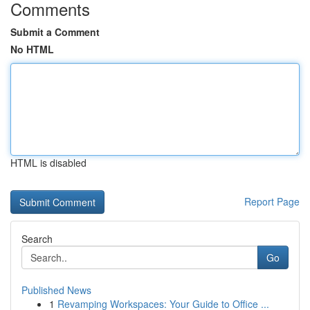
Comments
Submit a Comment
No HTML
HTML is disabled
Report Page
Search
Go
Published News
1
Revamping Workspaces: Your Guide to Office ...