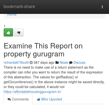
Home
bookmark-share
Togg
navi
Home
1
Examine This Report on
property gurugram
richards875but9
387 days ago
News
Discuss
There is no need to make use of a return statement as the
compiler can infer you want to return the result of the expression
of this abstraction. The values for getRadius() or
getCircumference() in the above instance might be saved directly,
or they could be calculated, it would not
https://affordablehousinggurugram.in/
Comments
Who Upvoted