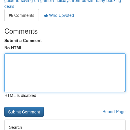
guide-to-saving-on-gambia-holidays-from-uk-with-early-booking-
deals
Comments
Who Upvoted
Comments
Submit a Comment
No HTML
HTML is disabled
Report Page
Search