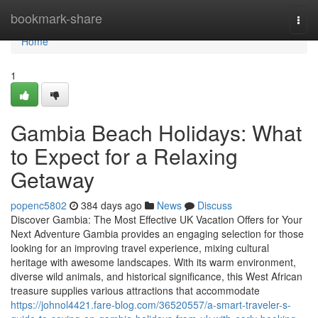
Home
bookmark-share
Togg
navi
Home
1
Gambia Beach Holidays: What
to Expect for a Relaxing
Getaway
popenc5802
384 days ago
News
Discuss
Discover Gambia: The Most Effective UK Vacation Offers for Your
Next Adventure Gambia provides an engaging selection for those
looking for an improving travel experience, mixing cultural
heritage with awesome landscapes. With its warm environment,
diverse wild animals, and historical significance, this West African
treasure supplies various attractions that accommodate
https://johnol4421.fare-blog.com/36520557/a-smart-traveler-s-