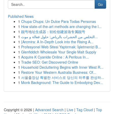
Go
Published News
1
Chupa Chups: Un Dulce Para Todas Personas
1
How state-of-the-art methods are changing the l...
1
靓号地址生成器：轻松创建波场专属靓号
1
التخلص من الحشرات بالرياض: حلول فعالة و موث...
1
{Arcmira: A In-Depth Look into the Rising A...
1
Profesyonel Web Sitesi Yaptırmak: İşletmenizi B...
1
Glenfiddich Wholesale Your Single Malt Supply
1
Acquire K Cyanide Online : A Perilous In...
1
Tradie SEO: Get Discovered Online
1
Household Decluttering Begins with Inner West R...
1
Restore Your Western Australia Business: Of...
1
서울출장샵 특별한 서비스로 당신의 하루를 완성하...
1
Monk Background: The Guide to Embodying Dev...
Copyright © 2026 |
Advanced Search
|
Live
|
Tag Cloud
|
Top