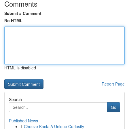
Comments
Submit a Comment
No HTML
HTML is disabled
Report Page
Search
Go
Published News
1
Cheeze Kack: A Unique Curiosity