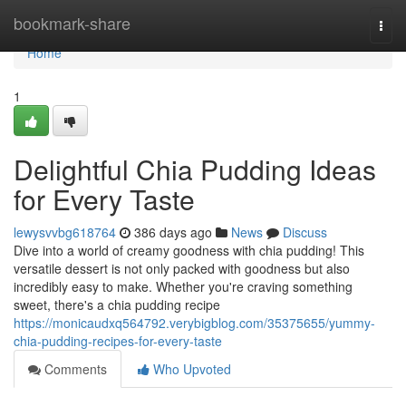
Home
bookmark-share
Togg
navi
Home
1
Delightful Chia Pudding Ideas
for Every Taste
lewysvvbg618764
386 days ago
News
Discuss
Dive into a world of creamy goodness with chia pudding! This
versatile dessert is not only packed with goodness but also
incredibly easy to make. Whether you're craving something
sweet, there's a chia pudding recipe
https://monicaudxq564792.verybigblog.com/35375655/yummy-
chia-pudding-recipes-for-every-taste
Comments
Who Upvoted