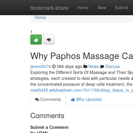
Home
bookmark-share
Home
New
Submit
Home
1
Why Paphos Massage Can
janexi2074
384 days ago
News
Discuss
Exploring the Different Sorts Of Massage and Their Spe
strategies, each created to deal with particular need
the concentrated pressure of deep cells treatment, th
me65455.wikilowdown.com/7011769/deep_tissue_in_p
Comments
Who Upvoted
Comments
Submit a Comment