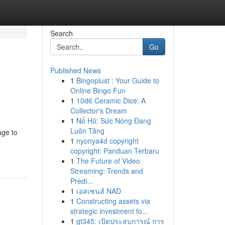
Search
Go
Published News
1
Bingoplust : Your Guide to
Online Bingo Fun
1
10d6 Ceramic Dice: A
Collector's Dream
1
Nổ Hũ: Sức Nóng Đang
Luôn Tăng
age to
1
nyonya4d copyright
copyright: Panduan Terbaru
1
The Future of Video
Streaming: Trends and
Predi...
1
เอสเซนส์ NAD
1
Constructing assets via
strategic investment fo...
1
gt345: เปิดประสบการณ์ การ