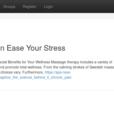
Groups
Register
Login
 Ease Your Stress
cial Benefits for Your Wellness Massage therapy includes a variety of
s and promote total wellness. From the calming strokes of Swedish mass
e choices vary. Furthermore,
https://spa-near-
aphos_the_science_behind_it_chronic_pain