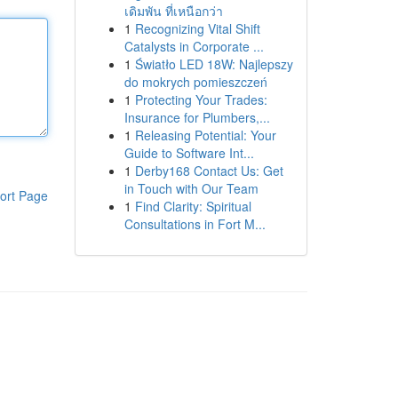
เดิมพัน ที่เหนือกว่า
1
Recognizing Vital Shift
Catalysts in Corporate ...
1
Światło LED 18W: Najlepszy
do mokrych pomieszczeń
1
Protecting Your Trades:
Insurance for Plumbers,...
1
Releasing Potential: Your
Guide to Software Int...
1
Derby168 Contact Us: Get
in Touch with Our Team
ort Page
1
Find Clarity: Spiritual
Consultations in Fort M...