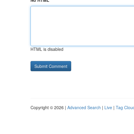
No HTML
HTML is disabled
Copyright © 2026 |
Advanced Search
|
Live
|
Tag Clou