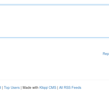
Rep
d
|
Top Users
| Made with
Kliqqi CMS
|
All RSS Feeds