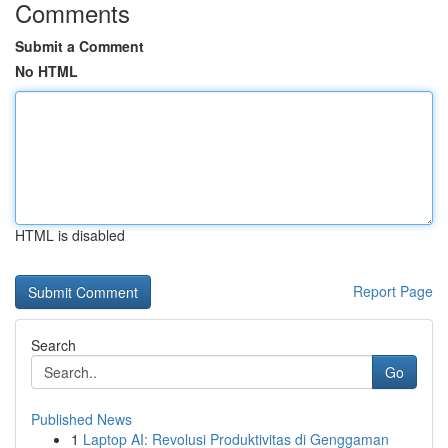
Comments
Submit a Comment
No HTML
HTML is disabled
Report Page
Search
Go
Published News
1
Laptop AI: Revolusi Produktivitas di Genggaman