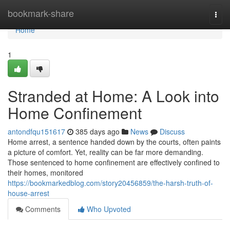
Home
bookmark-share
Togg
navi
Home
1
Stranded at Home: A Look into
Home Confinement
antondfqu151617
385 days ago
News
Discuss
Home arrest, a sentence handed down by the courts, often paints
a picture of comfort. Yet, reality can be far more demanding.
Those sentenced to home confinement are effectively confined to
their homes, monitored
https://bookmarkedblog.com/story20456859/the-harsh-truth-of-
house-arrest
Comments
Who Upvoted