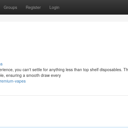
Groups
Register
Login
ss
rience, you can't settle for anything less than top shelf disposables. T
able, ensuring a smooth draw every
/premium-vapes