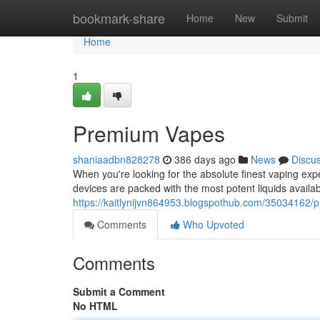
Home
bookmark-share
Home
New
Submit
Home
1
Premium Vapes
shaniaadbn828278
386 days ago
News
Discu
When you're looking for the absolute finest vaping expe
devices are packed with the most potent liquids avail
https://kaitlynijvn864953.blogspothub.com/35034162
Comments
Who Upvoted
Comments
Submit a Comment
No HTML