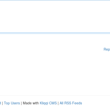
Rep
d
|
Top Users
| Made with
Kliqqi CMS
|
All RSS Feeds