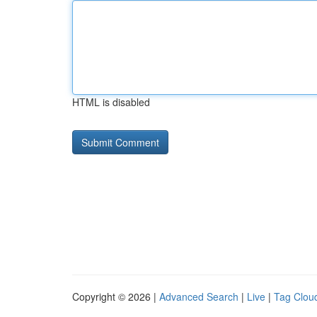
HTML is disabled
Copyright © 2026 |
Advanced Search
|
Live
|
Tag Clou