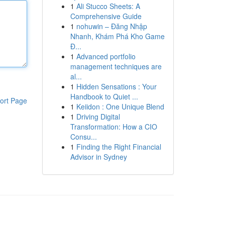
1
Ali Stucco Sheets: A
Comprehensive Guide
1
nohuwin – Đăng Nhập
Nhanh, Khám Phá Kho Game
Đ...
1
Advanced portfolio
management techniques are
al...
1
Hidden Sensations : Your
Handbook to Quiet ...
ort Page
1
Keiidon : One Unique Blend
1
Driving Digital
Transformation: How a CIO
Consu...
1
Finding the Right Financial
Advisor in Sydney