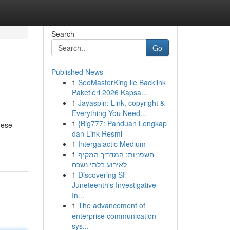
Search
Go
Published News
1
SeoMasterKing ile Backlink
Paketleri 2026 Kapsa...
1
Jayaspin: Link, copyright &
Everything You Need...
1
{Big777: Panduan Lengkap
hese
dan Link Resmi
1
Intergalactic Medium
1
חשפניות: המדריך המקיף
לאירוע בלתי נשכח
1
Discovering SF
Juneteenth's Investigative
In...
1
The advancement of
enterprise communication
sys...