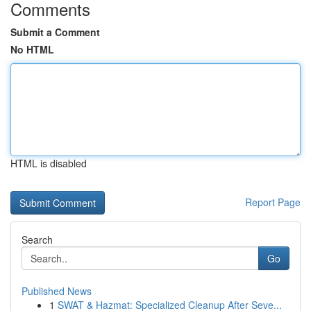
Comments
Submit a Comment
No HTML
HTML is disabled
Report Page
Search
Go
Published News
1
SWAT & Hazmat: Specialized Cleanup After Seve...