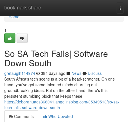
Home
bookmark-share
Togg
navi
Home
1
So SA Tech Fails| Software
Down South
gretaugih114974
384 days ago
News
Discuss
South Africa's tech scene is a bit of a head-scratcher. On one
hand, you've got some talented minds churning out
groundbreaking ideas. But on the other hand, there's this
persistent stumbling block that keeps these
https://deborahuaes368041.angelinsblog.com/35349513/so-sa-
tech-fails-software-down-south
Comments
Who Upvoted