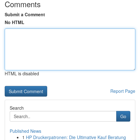
Comments
Submit a Comment
No HTML
HTML is disabled
Report Page
Search
Go
Published News
1
HP Druckerpatronen: Die Ultimative Kauf Beratung