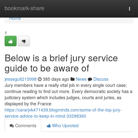
Home
bookmark-share
Togg
navi
Home
1
Below is a brief jury service
guide to be aware of
jessegult215998
385 days ago
News
Discuss
Jury members have a really vital job in every single court case;
continue reading to find out more. Every democratic society has a
judiciary system which includes judges, courts and juries, as
displayed by the France
https://cararjvk471439.blogminds.com/some-of-the-top-jury-
service-advice-to-keep-in-mind-33298360
Comments
Who Upvoted