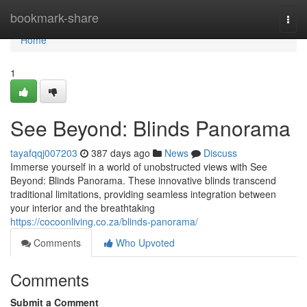
Home
bookmark-share
Togg
navi
Home
1
See Beyond: Blinds Panorama
tayafqqj007203
387 days ago
News
Discuss
Immerse yourself in a world of unobstructed views with See
Beyond: Blinds Panorama. These innovative blinds transcend
traditional limitations, providing seamless integration between
your interior and the breathtaking
https://cocoonliving.co.za/blinds-panorama/
Comments
Who Upvoted
Comments
Submit a Comment