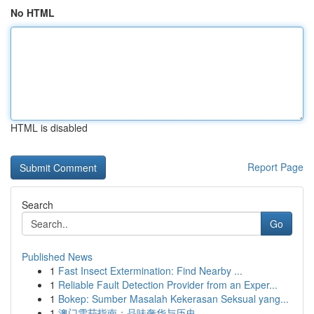
No HTML
HTML is disabled
Report Page
Search
Go
Published News
1
Fast Insect Extermination: Find Nearby ...
1
Reliable Fault Detection Provider from an Exper...
1
Bokep: Sumber Masalah Kekerasan Seksual yang...
1
澳门雪茄指南：品味奢华与历史