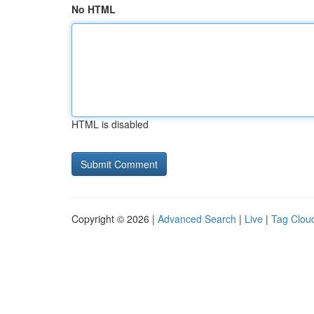
No HTML
HTML is disabled
Copyright © 2026 |
Advanced Search
|
Live
|
Tag Clou