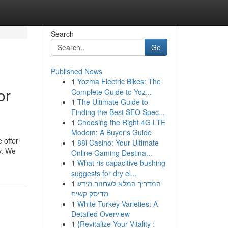
Search
Go
Published News
1
Yozma Electric Bikes: The
or
Complete Guide to Yoz...
1
The Ultimate Guide to
Finding the Best SEO Spec...
1
Choosing the Right 4G LTE
Modem: A Buyer's Guide
e offer
1
88i Casino: Your Ultimate
y. We
Online Gaming Destina...
1
What ris capacitive bushing
suggests for dry el...
1
המדריך המלא לשחזור מידע
מדיסק קשיח
1
White Turkey Varieties: A
Detailed Overview
1
{Revitalize Your Vitality :