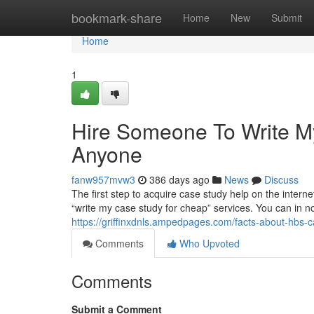
Home
bookmark-share
Home
New
Submit
Home
1
Hire Someone To Write 
Anyone
fanw957mvw3
386 days ago
News
Discuss
The first step to acquire case study help on the internet 
“write my case study for cheap” services. You can in no
https://griffinxdnls.ampedpages.com/facts-about-hbs
Comments
Who Upvoted
Comments
Submit a Comment