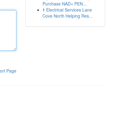
Purchase NAD+ PEN...
1
Electrical Services Lane
Cove North Helping Res...
ort Page