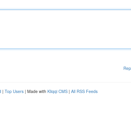
Rep
d
|
Top Users
| Made with
Kliqqi CMS
|
All RSS Feeds