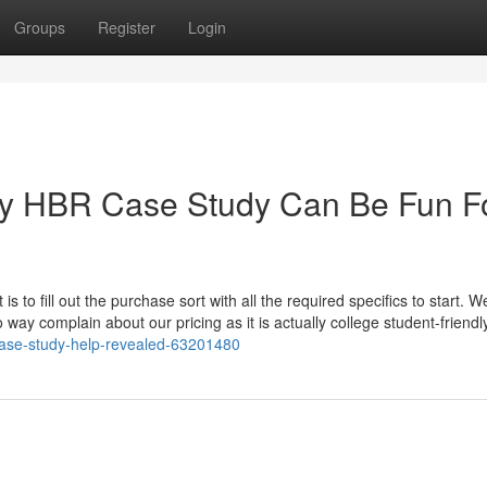
Groups
Register
Login
My HBR Case Study Can Be Fun F
is to fill out the purchase sort with all the required specifics to start. W
 way complain about our pricing as it is actually college student-friendl
-case-study-help-revealed-63201480