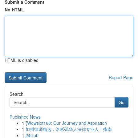
Submit a Comment
No HTML
HTML is disabled
Report Page
Search
Go
Published News
1
{Wowslot168: Our Journey and Aspiration
1
加州律师精选：洛杉矶华人法律专业人士指南
1
24club