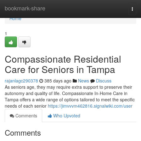
Home
bookmark-share
Togg
navi
Home
1
Compassionate Residential
Care for Seniors in Tampa
rajanlagc290378
385 days ago
News
Discuss
As seniors age, they may require extra support to preserve their
autonomy and quality of life. Compassionate In-Home Care in
Tampa offers a wide range of options tailored to meet the specific
needs of each senior
https://jimvvvm462816.signalwiki.com/user
Comments
Who Upvoted
Comments