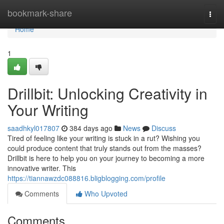
Home
bookmark-share
Togg
navi
Home
1
Drillbit: Unlocking Creativity in
Your Writing
saadhkyl017807
384 days ago
News
Discuss
Tired of feeling like your writing is stuck in a rut? Wishing you
could produce content that truly stands out from the masses?
Drillbit is here to help you on your journey to becoming a more
innovative writer. This
https://tiannawzdc088816.bligblogging.com/profile
Comments
Who Upvoted
Comments