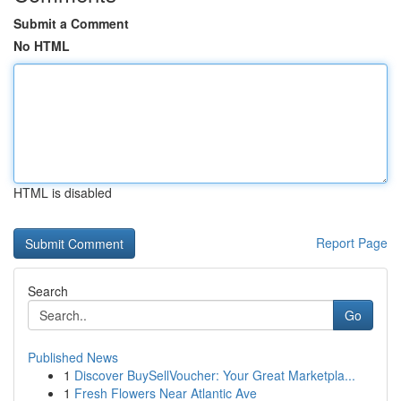
Submit a Comment
No HTML
HTML is disabled
Report Page
Search
Go
Published News
1
Discover BuySellVoucher: Your Great Marketpla...
1
Fresh Flowers Near Atlantic Ave