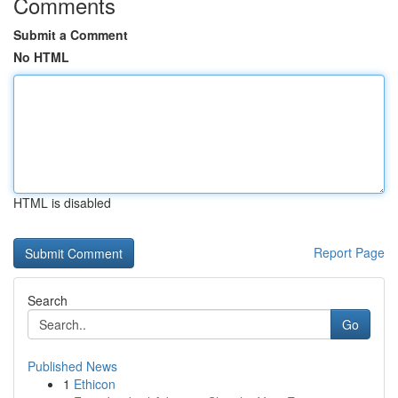
Comments
Submit a Comment
No HTML
HTML is disabled
Report Page
Search
Go
Published News
1
Ethicon