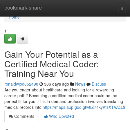
Home
bookmark-share
Togg
navi
Home
1
Gain Your Potential as a
Certified Medical Coder:
Training Near You
ronaldwjod652498
386 days ago
News
Discuss
Are you eager about healthcare and looking for a rewarding
career path? Becoming a certified medical coder could be the
perfect fit for you! This in-demand profession involves translating
medical records into
https://maps.app.goo.gl/v8Z74kyKtsXTVAcL9
Comments
Who Upvoted