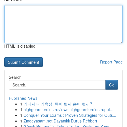
HTML is disabled
Report Page
Search
Go
Published News
1
리니지 대리육성, 득이 될까 손이 될까?
1
highgearsteroids reviews highgearsteroids reput...
1
Conquer Your Exams : Proven Strategies for Outs...
1
Zindeyasam.net Dayanıklı Duruş Rehberi
1
Göcek Rehberi ile Tekne Turları, Koylar ve Yeme...