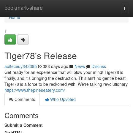
Home
bookmark-share
Togg
navi
Home
1
Tiger78's Release
aoifeceuy342395
383 days ago
News
Discuss
Get ready for an experience that will blow your mind! Tiger78 is
finally, and it's bringing the destruction. This ain't no gentle beast -
Tiger78 is a force to be reckoned with. We're talking revolutionary
https://www.thepineseatery.com/
Comments
Who Upvoted
Comments
Submit a Comment
No HTML