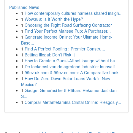
Published News
1
How contemporary cultures harness shared insigh...
1
Wow388: Is It Worth the Hype?
1
Choosing the Right Road Surfacing Contractor
1
Find Your Perfect Maltese Pup: A Purchaser...
1
Generate Income Online: Your Ultimate Home-
Base...
1
Find A Perfect Roofing : Premier Constru...
1
Betting Illegal: Don't Risk It
1
How to Create a Guest-All set lounge without ha...
1
De toekomst van de agrofood industrie: innovati...
1
99ez.uk.com & 99ez.cn.com: A Comparative Look
1
How Do Zero Down Solar Loans Work in New
Mexico?
1
Gadget Generasi ke-5 Pilihan: Rekomendasi dan
S...
1
Comprar Metanfetamina Cristal Online: Riesgos y...