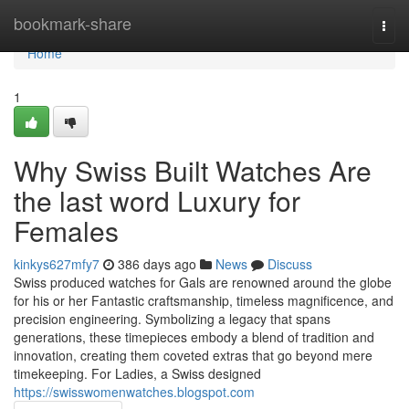
Home
bookmark-share
Togg
navi
Home
1
Why Swiss Built Watches Are
the last word Luxury for
Females
kinkys627mfy7
386 days ago
News
Discuss
Swiss produced watches for Gals are renowned around the globe
for his or her Fantastic craftsmanship, timeless magnificence, and
precision engineering. Symbolizing a legacy that spans
generations, these timepieces embody a blend of tradition and
innovation, creating them coveted extras that go beyond mere
timekeeping. For Ladies, a Swiss designed
https://swisswomenwatches.blogspot.com