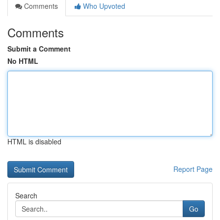
Comments
Who Upvoted
Comments
Submit a Comment
No HTML
HTML is disabled
Report Page
Search
Go