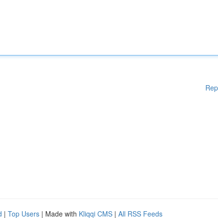
Rep
d
|
Top Users
| Made with
Kliqqi CMS
|
All RSS Feeds