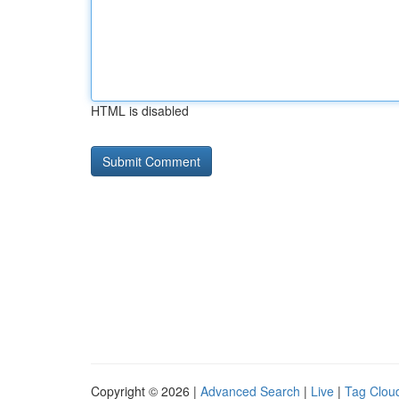
HTML is disabled
Copyright © 2026 |
Advanced Search
|
Live
|
Tag Clou