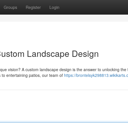
Groups
Register
Login
Custom Landscape Design
ue vision? A custom landscape design is the answer to unlocking the f
to entertaining patios, our team of
https://brontelsyk298813.wikikarts