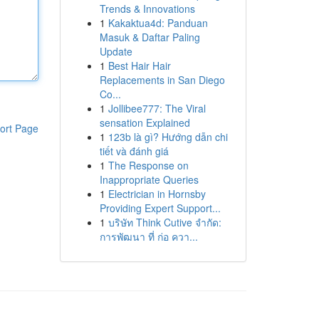
Trends & Innovations
1
Kakaktua4d: Panduan
Masuk & Daftar Paling
Update
1
Best Hair Hair
Replacements in San Diego
Co...
1
Jollibee777: The Viral
sensation Explained
ort Page
1
123b là gì? Hướng dẫn chi
tiết và đánh giá
1
The Response on
Inappropriate Queries
1
Electrician in Hornsby
Providing Expert Support...
1
บริษัท Think Cutive จำกัด:
การพัฒนา ที่ ก่อ ควา...