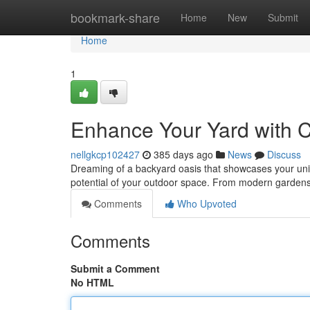
Home
bookmark-share
Home
New
Submit
Home
1
Enhance Your Yard with 
nellgkcp102427
385 days ago
News
Discuss
Dreaming of a backyard oasis that showcases your uniq
potential of your outdoor space. From modern gardens 
Comments
Who Upvoted
Comments
Submit a Comment
No HTML