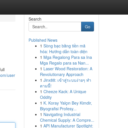
Search
Go
Published News
1
Sòng bạc bằng tiền mã
hóa: Hướng dẫn toàn diện
1
Mga Regalong Para sa Ina
Mga Regalo para sa Nan...
1
Laser Wood Restoration: A
ull
Revolutionary Approach
.com/user
1
Jinx88: เข้าสู่ระบบง่ายๆ ทำ
ตามนี้!
1
Cheeze Kack: A Unique
Oddity
1
K. Koray Yalçın Bey Kimdir,
Biyografisi Profesy...
1
Navigating Industrial
Chemical Supply: A Compre...
1
API Manufacturer Spotlight: