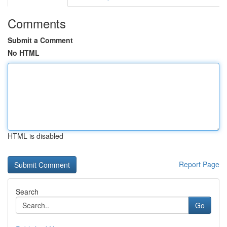
Comments
Submit a Comment
No HTML
HTML is disabled
Report Page
Search
Go