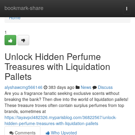
Home
bookmark-share
Togg
navi
Home
1
Unlock Hidden Perfume
Treasures with Liquidation
Pallets
alyshawcmg566146
383 days ago
News
Discuss
Are you a fragrance fanatic seeking exclusive scents without
breaking the bank? Then dive into the world of liquidation pallets!
These treasure troves often contain surplus perfumes from top
brands, sometimes at
https://tayavpcl482326.myparisblog.com/36822567/unlock-
hidden-perfume-treasures-with-liquidation-pallets
Comments
Who Upvoted