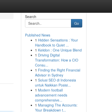
Search
Go
Published News
1
Hidden Sensations : Your
Handbook to Quiet ...
1
Keiidon : One Unique Blend
1
Driving Digital
Transformation: How a CIO
Consu...
1
Finding the Right Financial
Advisor in Sydney
1
Solusi SEO di Indonesia
untuk Naikkan Posisi...
1
Modern football
advancement needs
comprehensive...
1
Managing The Accounts:
Your Breakdown t...