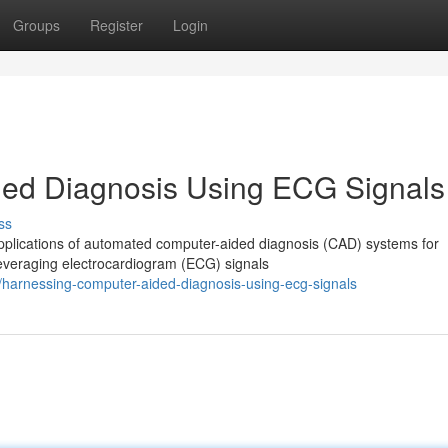
Groups
Register
Login
ed Diagnosis Using ECG Signals
ss
applications of automated computer-aided diagnosis (CAD) systems for
leveraging electrocardiogram (ECG) signals
/harnessing-computer-aided-diagnosis-using-ecg-signals