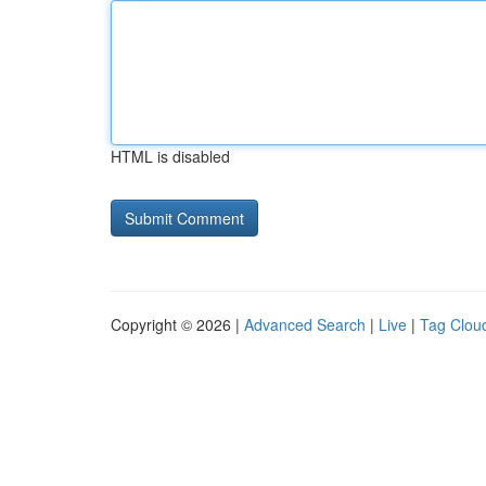
HTML is disabled
Copyright © 2026 |
Advanced Search
|
Live
|
Tag Clou