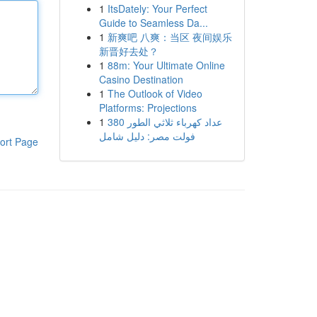
1
ItsDately: Your Perfect
Guide to Seamless Da...
1
新爽吧 八爽：当区 夜间娱乐
新晋好去处？
1
88m: Your Ultimate Online
Casino Destination
1
The Outlook of Video
Platforms: Projections
1
عداد كهرباء ثلاثي الطور 380
فولت مصر: دليل شامل
ort Page