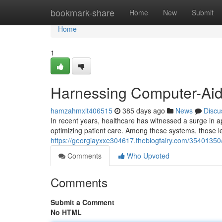
Home
bookmark-share
Home
New
Submit
Home
1
Harnessing Computer-Aid
hamzahmxlt406515
385 days ago
News
Discu
In recent years, healthcare has witnessed a surge in 
optimizing patient care. Among these systems, those 
https://georgiayxxe304617.theblogfairy.com/35401350
Comments
Who Upvoted
Comments
Submit a Comment
No HTML