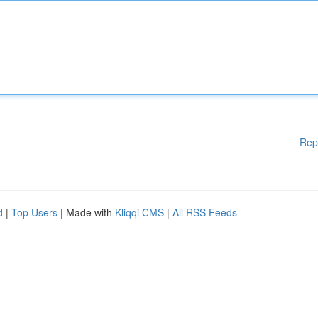
Rep
d
|
Top Users
| Made with
Kliqqi CMS
|
All RSS Feeds