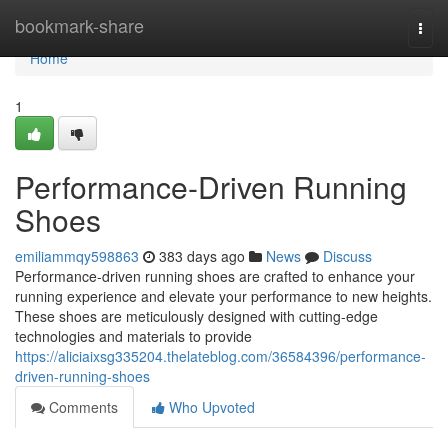
Home
bookmark-share
Togg
navi
Home
1
Performance-Driven Running
Shoes
emiliammqy598863
383 days ago
News
Discuss
Performance-driven running shoes are crafted to enhance your
running experience and elevate your performance to new heights.
These shoes are meticulously designed with cutting-edge
technologies and materials to provide
https://aliciaixsg335204.thelateblog.com/36584396/performance-
driven-running-shoes
Comments
Who Upvoted