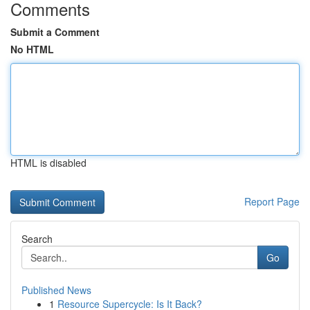
Comments
Submit a Comment
No HTML
HTML is disabled
Report Page
Search
Go
Published News
1
Resource Supercycle: Is It Back?