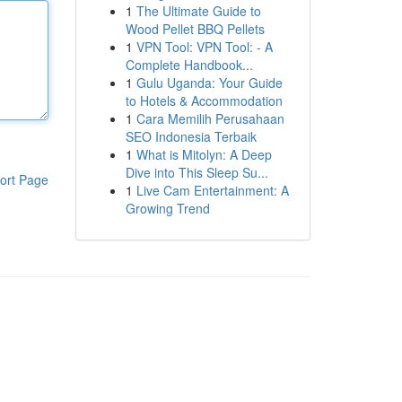
1
The Ultimate Guide to
Wood Pellet BBQ Pellets
1
VPN Tool: VPN Tool: - A
Complete Handbook...
1
Gulu Uganda: Your Guide
to Hotels & Accommodation
1
Cara Memilih Perusahaan
SEO Indonesia Terbaik
1
What is Mitolyn: A Deep
Dive into This Sleep Su...
ort Page
1
Live Cam Entertainment: A
Growing Trend