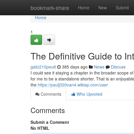
Home
bookmark-share
Home
New
Submit
Home
1
The Definitive Guide to In
gailz210peu8
385 days ago
News
Discuss
I could see it staying a chapter in the broader scope of 
for me to be a standalone shorter. That is an enjoyable
the
https://paulj320oan4.wikiap.com/user
Comments
Who Upvoted
Comments
Submit a Comment
No HTML