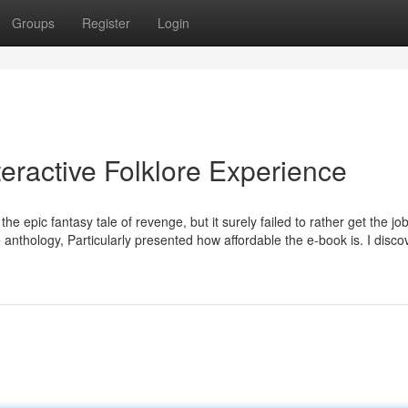
Groups
Register
Login
teractive Folklore Experience
the epic fantasy tale of revenge, but it surely failed to rather get the j
 anthology, Particularly presented how affordable the e-book is. I disc