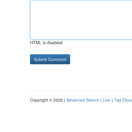
HTML is disabled
Copyright © 2026 |
Advanced Search
|
Live
|
Tag Clou