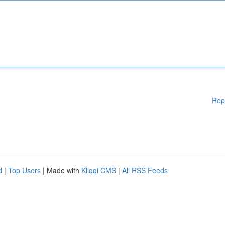
Rep
d
|
Top Users
| Made with
Kliqqi CMS
|
All RSS Feeds