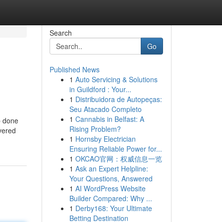
Search
Go
Published News
1
Auto Servicing & Solutions
in Guildford : Your...
1
Distribuidora de Autopeças:
Seu Atacado Completo
1
Cannabis in Belfast: A
ob done
Rising Problem?
overed
1
Hornsby Electrician
Ensuring Reliable Power for...
1
OKCAO官网：权威信息一览
1
Ask an Expert Helpline:
Your Questions, Answered
1
AI WordPress Website
Builder Compared: Why ...
1
Derby168: Your Ultimate
Betting Destination