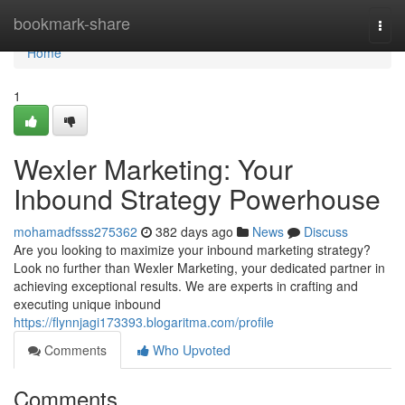
Home
bookmark-share
Togg
navi
Home
1
Wexler Marketing: Your
Inbound Strategy Powerhouse
mohamadfsss275362
382 days ago
News
Discuss
Are you looking to maximize your inbound marketing strategy?
Look no further than Wexler Marketing, your dedicated partner in
achieving exceptional results. We are experts in crafting and
executing unique inbound
https://flynnjagi173393.blogaritma.com/profile
Comments
Who Upvoted
Comments