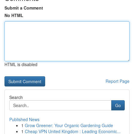
Submit a Comment
No HTML
HTML is disabled
Report Page
Search
Go
Published News
1
Grow Greener: Your Organic Gardening Guide
1
Cheap VPN United Kingdom : Leading Economic...