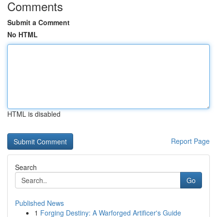
Comments
Submit a Comment
No HTML
HTML is disabled
Report Page
Search
Go
Published News
1
Forging Destiny: A Warforged Artificer's Guide