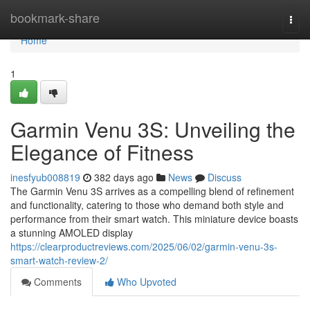
Home
bookmark-share
Togg
navi
Home
1
Garmin Venu 3S: Unveiling the
Elegance of Fitness
inesfyub008819
382 days ago
News
Discuss
The Garmin Venu 3S arrives as a compelling blend of refinement
and functionality, catering to those who demand both style and
performance from their smart watch. This miniature device boasts
a stunning AMOLED display
https://clearproductreviews.com/2025/06/02/garmin-venu-3s-
smart-watch-review-2/
Comments
Who Upvoted