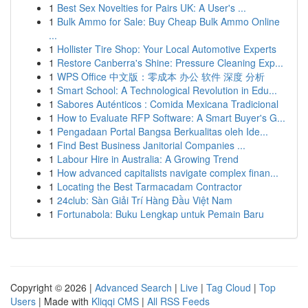
1
Best Sex Novelties for Pairs UK: A User's ...
1
Bulk Ammo for Sale: Buy Cheap Bulk Ammo Online
...
1
Hollister Tire Shop: Your Local Automotive Experts
1
Restore Canberra's Shine: Pressure Cleaning Exp...
1
WPS Office 中文版：零成本 办公 软件 深度 分析
1
Smart School: A Technological Revolution in Edu...
1
Sabores Auténticos : Comida Mexicana Tradicional
1
How to Evaluate RFP Software: A Smart Buyer's G...
1
Pengadaan Portal Bangsa Berkualitas oleh Ide...
1
Find Best Business Janitorial Companies ...
1
Labour Hire in Australia: A Growing Trend
1
How advanced capitalists navigate complex finan...
1
Locating the Best Tarmacadam Contractor
1
24club: Sàn Giải Trí Hàng Đầu Việt Nam
1
Fortunabola: Buku Lengkap untuk Pemain Baru
Copyright © 2026 |
Advanced Search
|
Live
|
Tag Cloud
|
Top
Users
| Made with
Kliqqi CMS
|
All RSS Feeds