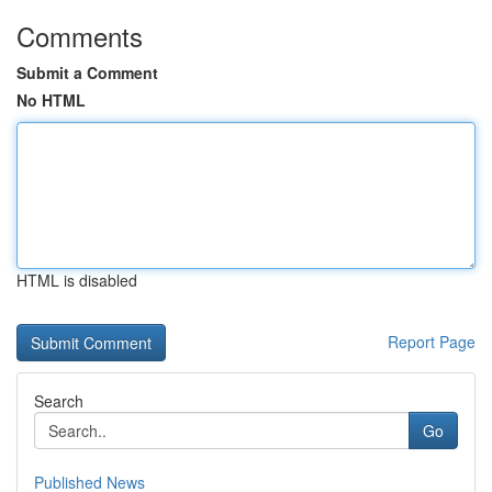
Comments
Submit a Comment
No HTML
HTML is disabled
Report Page
Search
Go
Published News