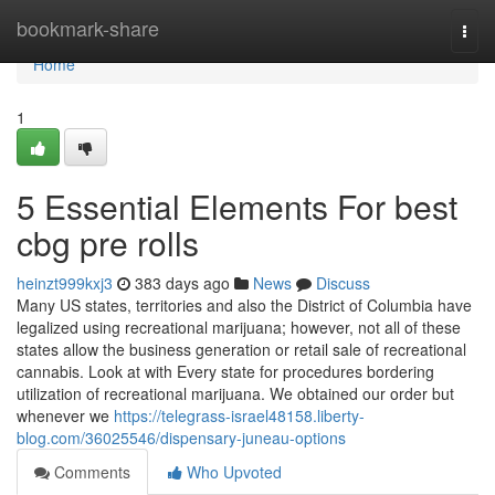
Home
bookmark-share
Togg
navi
Home
1
5 Essential Elements For best
cbg pre rolls
heinzt999kxj3
383 days ago
News
Discuss
Many US states, territories and also the District of Columbia have
legalized using recreational marijuana; however, not all of these
states allow the business generation or retail sale of recreational
cannabis. Look at with Every state for procedures bordering
utilization of recreational marijuana. We obtained our order but
whenever we
https://telegrass-israel48158.liberty-
blog.com/36025546/dispensary-juneau-options
Comments
Who Upvoted