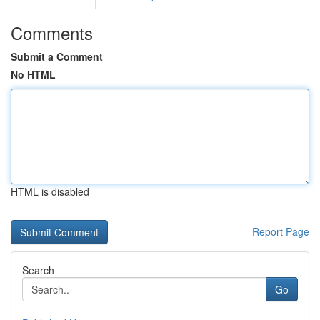
Comments
Submit a Comment
No HTML
HTML is disabled
Report Page
Search
Go