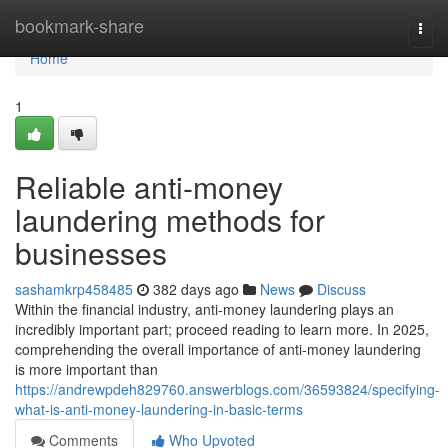
Home
bookmark-share
Togg
navi
Home
1
Reliable anti-money
laundering methods for
businesses
sashamkrp458485
382 days ago
News
Discuss
Within the financial industry, anti-money laundering plays an
incredibly important part; proceed reading to learn more. In 2025,
comprehending the overall importance of anti-money laundering
is more important than
https://andrewpdeh829760.answerblogs.com/36593824/specifying-
what-is-anti-money-laundering-in-basic-terms
Comments
Who Upvoted