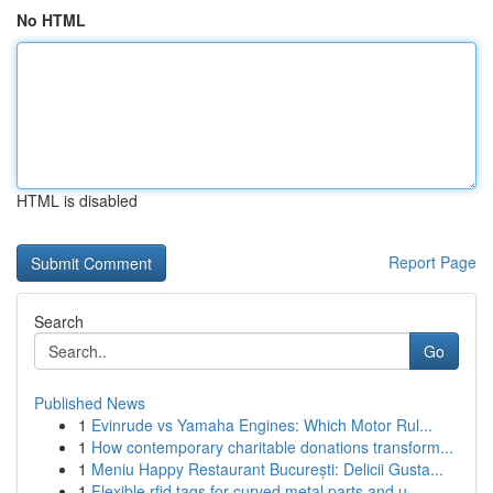
No HTML
HTML is disabled
Report Page
Search
Go
Published News
1
Evinrude vs Yamaha Engines: Which Motor Rul...
1
How contemporary charitable donations transform...
1
Meniu Happy Restaurant București: Delicii Gusta...
1
Flexible rfid tags for curved metal parts and u...