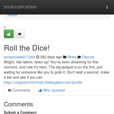
Home
bookmark-share
Togg
navi
Home
1
Roll the Dice!
amaancxws071268
382 days ago
News
Discuss
Alright, risk takers, listen up! You've been dreaming for this
moment, and now it's here. The big jackpot is on the line, just
waiting for someone like you to grab it. Don't wait a second, make
a bet and see if you can
https://mayashnh537042.theblogfairy.com/profile
Comments
Who Upvoted
Comments
Submit a Comment