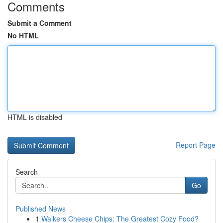
Comments
Submit a Comment
No HTML
HTML is disabled
Report Page
Search
Go
Published News
1
Walkers Cheese Chips: The Greatest Cozy Food?