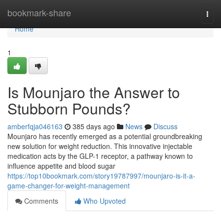
Home
bookmark-share
Togg
navi
Home
1
Is Mounjaro the Answer to
Stubborn Pounds?
amberfqja046163
385 days ago
News
Discuss
Mounjaro has recently emerged as a potential groundbreaking
new solution for weight reduction. This innovative injectable
medication acts by the GLP-1 receptor, a pathway known to
influence appetite and blood sugar
https://top10bookmark.com/story19787997/mounjaro-is-it-a-
game-changer-for-weight-management
Comments
Who Upvoted