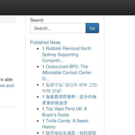
Search
Go
Published News
1
Rubbish Removal North
Sydney Supporting
Compreh...
1
Outsourced BPO: The
Affordable Contact Center
O...
re able
1
일본구심: 당신의 피부 고민,
ure-and-
이제 안녕!
1
無毒農用營養劑：提升作物
產量的新途徑
1
Top Vape Pens UK: A
Buyer's Guide
1
Turtle Candy: A Sweet
History
1
靓号地址生成器：轻松获取