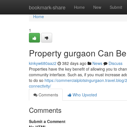
Home
bookmark-share
Home
New
Submit
Home
1
Property gurgaon Can Be
kinkyw680aaz2
382 days ago
News
Discuss
Properties have the key benefit of allowing you to chan
community interface. Such as, if you must increase adde
to do so
https://commercialplotsingurgaon.travel.blog
connectivity/
Comments
Who Upvoted
Comments
Submit a Comment