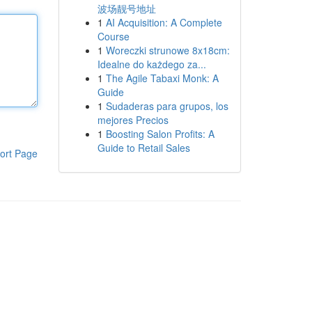
波场靓号地址
1
AI Acquisition: A Complete
Course
1
Woreczki strunowe 8x18cm:
Idealne do każdego za...
1
The Agile Tabaxi Monk: A
Guide
1
Sudaderas para grupos, los
mejores Precios
1
Boosting Salon Profits: A
Guide to Retail Sales
ort Page