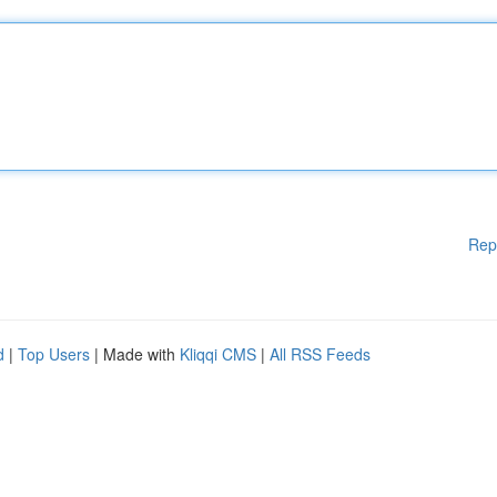
Rep
d
|
Top Users
| Made with
Kliqqi CMS
|
All RSS Feeds