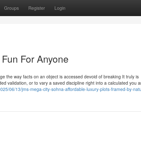
Groups
Register
Login
 Fun For Anyone
ge the way facts on an object is accessed devoid of breaking It truly is
d validation, or to vary a saved discipline right into a calculated you a
/2025/06/13/jms-mega-city-sohna-affordable-luxury-plots-framed-by-nat