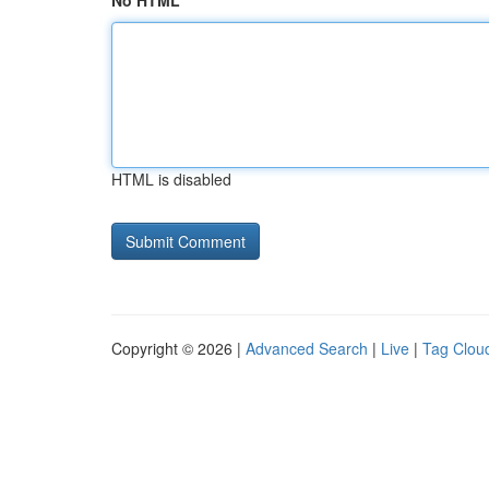
No HTML
HTML is disabled
Copyright © 2026 |
Advanced Search
|
Live
|
Tag Clou