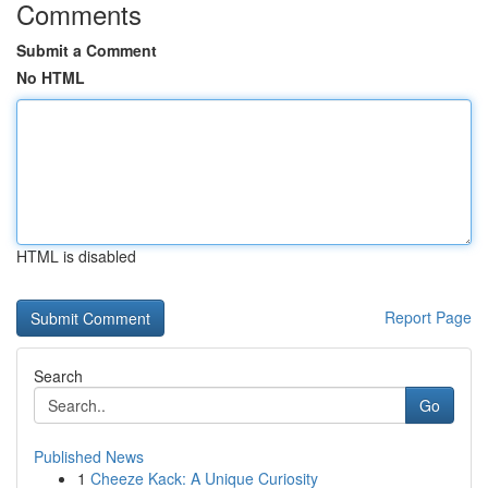
Comments
Submit a Comment
No HTML
HTML is disabled
Report Page
Search
Go
Published News
1
Cheeze Kack: A Unique Curiosity