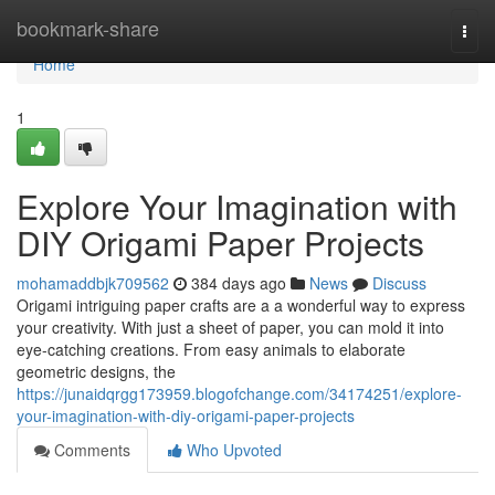
Home
bookmark-share
Togg
navi
Home
1
Explore Your Imagination with
DIY Origami Paper Projects
mohamaddbjk709562
384 days ago
News
Discuss
Origami intriguing paper crafts are a a wonderful way to express
your creativity. With just a sheet of paper, you can mold it into
eye-catching creations. From easy animals to elaborate
geometric designs, the
https://junaidqrgg173959.blogofchange.com/34174251/explore-
your-imagination-with-diy-origami-paper-projects
Comments
Who Upvoted