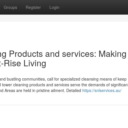
Groups
Register
Login
ng Products and services: Making
t-Rise Living
and bustling communities, call for specialized cleansing means of keep
al tower cleaning products and services serve the demands of significant
and Areas are held in pristine ailment. Detailed
https://snlservices.au/