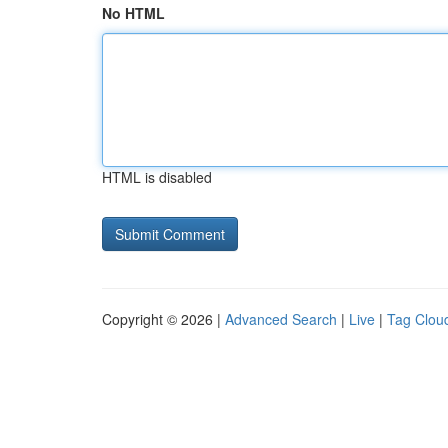
No HTML
HTML is disabled
Copyright © 2026 |
Advanced Search
|
Live
|
Tag Clou