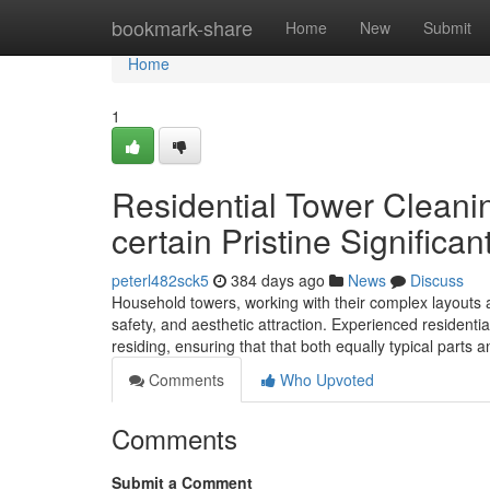
Home
bookmark-share
Home
New
Submit
Home
1
Residential Tower Cleani
certain Pristine Significan
peterl482sck5
384 days ago
News
Discuss
Household towers, working with their complex layouts 
safety, and aesthetic attraction. Experienced residenti
residing, ensuring that that both equally typical parts 
Comments
Who Upvoted
Comments
Submit a Comment