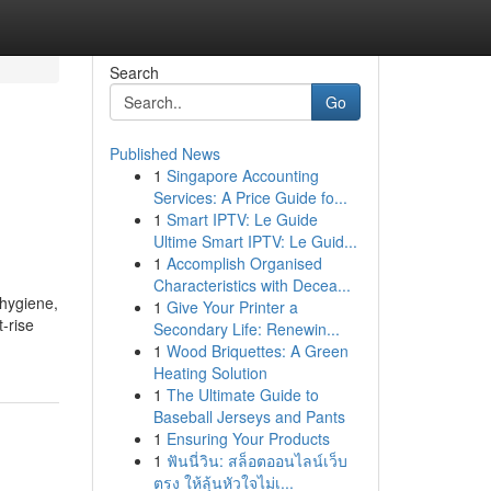
Search
Go
Published News
1
Singapore Accounting
Services: A Price Guide fo...
1
Smart IPTV: Le Guide
Ultime Smart IPTV: Le Guid...
1
Accomplish Organised
Characteristics with Decea...
 hygiene,
1
Give Your Printer a
-rise
Secondary Life: Renewin...
1
Wood Briquettes: A Green
Heating Solution
1
The Ultimate Guide to
Baseball Jerseys and Pants
1
Ensuring Your Products
1
ฟันนี่วิน: สล็อตออนไลน์เว็บ
ตรง ให้ลุ้นหัวใจไม่เ...