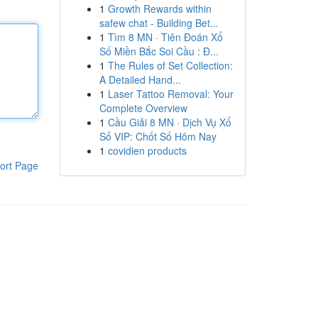
1
Growth Rewards within
safew chat - Building Bet...
1
Tìm 8 MN · Tiên Đoán Xổ
Số Miền Bắc Soi Cầu : Đ...
1
The Rules of Set Collection:
A Detailed Hand...
1
Laser Tattoo Removal: Your
Complete Overview
1
Cầu Giải 8 MN · Dịch Vụ Xổ
Số VIP: Chốt Số Hôm Nay
1
covidien products
ort Page