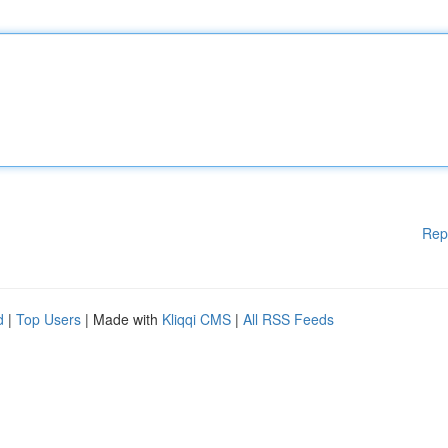
Rep
d
|
Top Users
| Made with
Kliqqi CMS
|
All RSS Feeds