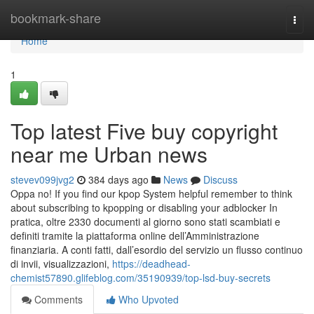
Home
bookmark-share
Togg
navi
Home
1
Top latest Five buy copyright
near me Urban news
stevev099jvg2
384 days ago
News
Discuss
Oppa no! If you find our kpop System helpful remember to think
about subscribing to kpopping or disabling your adblocker In
pratica, oltre 2330 documenti al giorno sono stati scambiati e
definiti tramite la piattaforma online dell’Amministrazione
finanziaria. A conti fatti, dall’esordio del servizio un flusso continuo
di invii, visualizzazioni,
https://deadhead-
chemist57890.glifeblog.com/35190939/top-lsd-buy-secrets
Comments
Who Upvoted