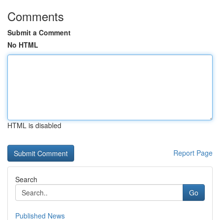
Comments
Submit a Comment
No HTML
HTML is disabled
Report Page
Search
Go
Published News