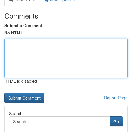
Comments
Submit a Comment
No HTML
HTML is disabled
Report Page
Search
Go