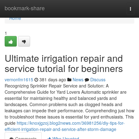
Home
bookmark-share
Togg
navi
Home
1
Ultimate irrigation repair and
service tutorial for beginners
vernonfm1615
381 days ago
News
Discuss
Recognizing Sprinkler Repair Service and Solution: A
Comprehensive Guide for Yard Lovers Automatic sprinkler are
essential for maintaining healthy and balanced yards and
landscapes. Common problems such as clogged heads and
leakages can impede their performance. Comprehending just how
to troubleshoot these issues is essential for yard enthusiasts. This
guide
https://knoxjgzoj.blog2news.com/36981256/diy-tips-for-
efficient-irrigation-repair-and-service-after-storm-damage
Comments
Who Upvoted