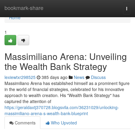
Home
bookmark-share
Togg
navi
Home
1
Massimiliano Arena: Unveiling
the Wealth Bank Strategy
lexiewtxr298525
385 days ago
News
Discuss
Massimiliano Arena has established himself as a prominent figure
in the world of financial strategies, celebrated for his innovative
approach to wealth creation. His "Wealth Bank Strategy" has
captured the attention of
https://geraldaxtj370728.blogsvila.com/36231029/unlocking-
massimiliano-arena-s-wealth-bank-blueprint
Comments
Who Upvoted