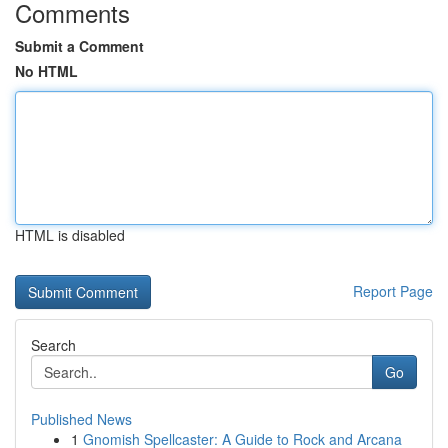
Comments
Submit a Comment
No HTML
HTML is disabled
Report Page
Search
Go
Published News
1
Gnomish Spellcaster: A Guide to Rock and Arcana