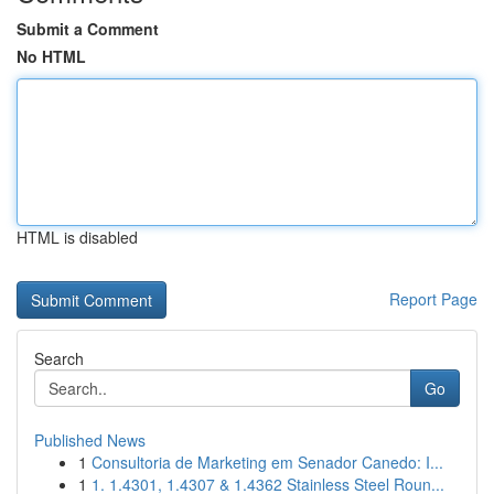
Submit a Comment
No HTML
HTML is disabled
Report Page
Search
Go
Published News
1
Consultoria de Marketing em Senador Canedo: I...
1
1. 1.4301, 1.4307 & 1.4362 Stainless Steel Roun...