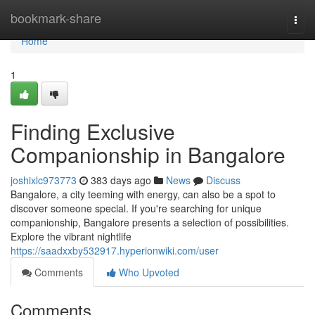
Home
bookmark-share
Togg
navi
Home
1
Finding Exclusive
Companionship in Bangalore
joshixlc973773
383 days ago
News
Discuss
Bangalore, a city teeming with energy, can also be a spot to
discover someone special. If you're searching for unique
companionship, Bangalore presents a selection of possibilities.
Explore the vibrant nightlife
https://saadxxby532917.hyperionwiki.com/user
Comments
Who Upvoted
Comments