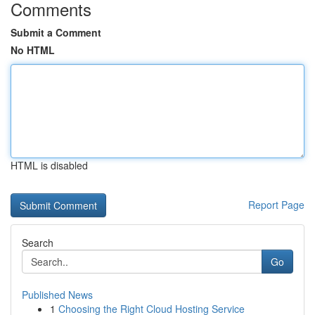
Comments
Submit a Comment
No HTML
HTML is disabled
Report Page
Search
Go
Published News
1
Choosing the Right Cloud Hosting Service