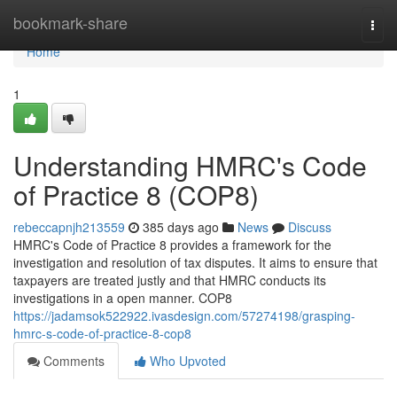
Home
bookmark-share
Togg
navi
Home
1
Understanding HMRC's Code
of Practice 8 (COP8)
rebeccapnjh213559
385 days ago
News
Discuss
HMRC's Code of Practice 8 provides a framework for the
investigation and resolution of tax disputes. It aims to ensure that
taxpayers are treated justly and that HMRC conducts its
investigations in a open manner. COP8
https://jadamsok522922.ivasdesign.com/57274198/grasping-
hmrc-s-code-of-practice-8-cop8
Comments
Who Upvoted